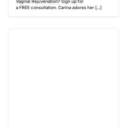
Vaginal Rejuvenation? Sign up for
a FREE consultation. Carina adores her [...]