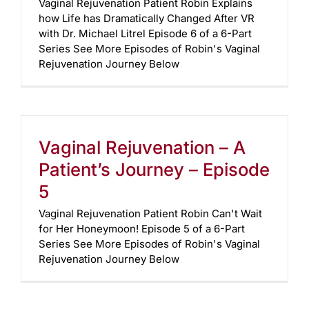
Vaginal Rejuvenation Patient Robin Explains
how Life has Dramatically Changed After VR
with Dr. Michael Litrel Episode 6 of a 6-Part
Series See More Episodes of Robin's Vaginal
Rejuvenation Journey Below
Vaginal Rejuvenation – A
Patient’s Journey – Episode
5
Vaginal Rejuvenation Patient Robin Can't Wait
for Her Honeymoon! Episode 5 of a 6-Part
Series See More Episodes of Robin's Vaginal
Rejuvenation Journey Below