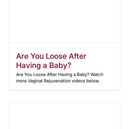
Are You Loose After
Having a Baby?
Are You Loose After Having a Baby? Watch
more Vaginal Rejuvenation videos below.