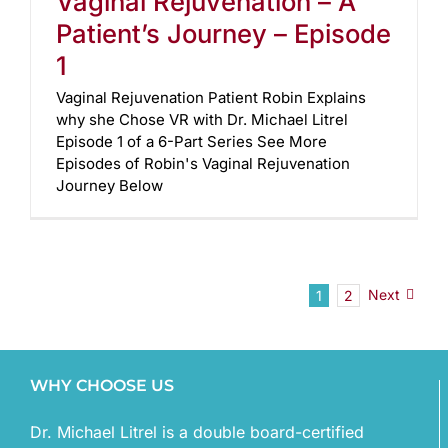
Vaginal Rejuvenation – A
Patient’s Journey – Episode
1
Vaginal Rejuvenation Patient Robin Explains
why she Chose VR with Dr. Michael Litrel
Episode 1 of a 6-Part Series See More
Episodes of Robin's Vaginal Rejuvenation
Journey Below
Next
1
2
WHY CHOOSE US
Dr. Michael Litrel is a double board-certified