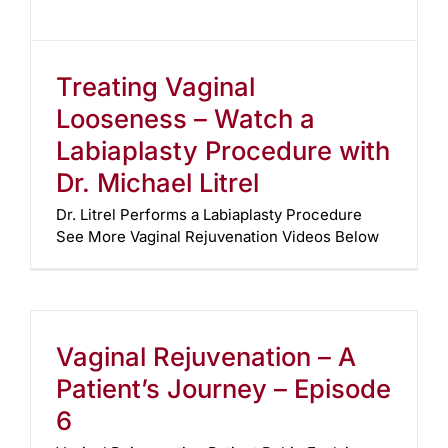
Treating Vaginal
Looseness – Watch a
Labiaplasty Procedure with
Dr. Michael Litrel
Dr. Litrel Performs a Labiaplasty Procedure
See More Vaginal Rejuvenation Videos Below
Vaginal Rejuvenation – A
Patient’s Journey – Episode
6