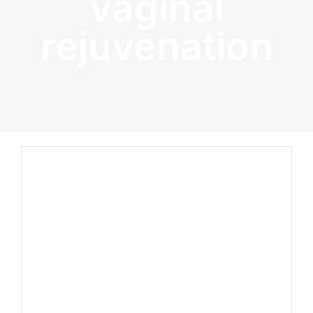
vaginal
rejuvenation