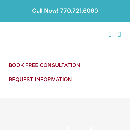
Skip
to
Call Now! 770.721.6060
content
BOOK FREE CONSULTATION
REQUEST INFORMATION