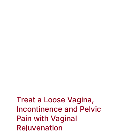
Treat a Loose Vagina,
Incontinence and Pelvic
Pain with Vaginal
Rejuvenation