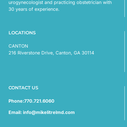
urogynecologist and practicing obstetrician with
30 years of experience.
LOCATIONS
CANTON
216 Riverstone Drive, Canton, GA 30114
CONTACT US
Phone:770.721.6060
Email: info@mikelitrelmd.com