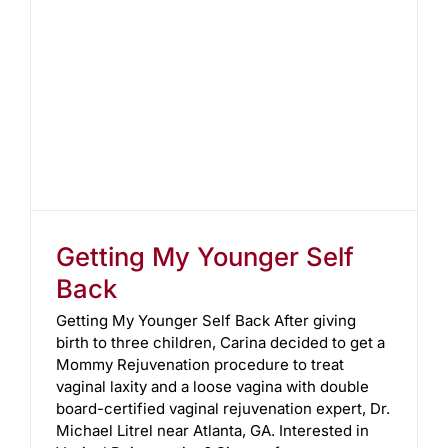
Getting My Younger Self
Back
Getting My Younger Self Back After giving
birth to three children, Carina decided to get a
Mommy Rejuvenation procedure to treat
vaginal laxity and a loose vagina with double
board-certified vaginal rejuvenation expert, Dr.
Michael Litrel near Atlanta, GA. Interested in