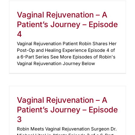
Vaginal Rejuvenation – A
Patient’s Journey – Episode
4
Vaginal Rejuvenation Patient Robin Shares Her
Post-Op and Healing Experience Episode 4 of
a 6-Part Series See More Episodes of Robin's
Vaginal Rejuvenation Journey Below
Vaginal Rejuvenation – A
Patient’s Journey – Episode
3
Robin Meets Vaginal Rejuvenation Surgeon Dr.