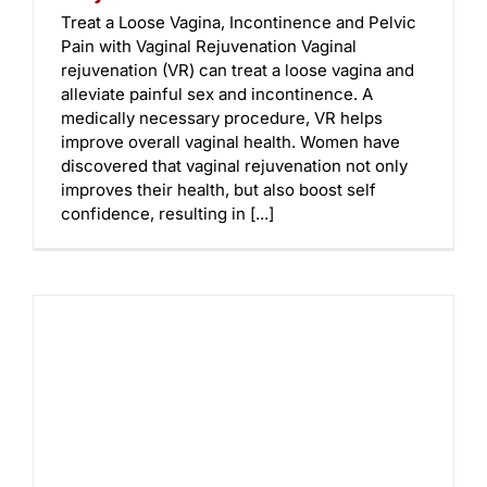
Treat a Loose Vagina, Incontinence and Pelvic
Pain with Vaginal Rejuvenation Vaginal
rejuvenation (VR) can treat a loose vagina and
alleviate painful sex and incontinence. A
medically necessary procedure, VR helps
improve overall vaginal health. Women have
discovered that vaginal rejuvenation not only
improves their health, but also boost self
confidence, resulting in [...]