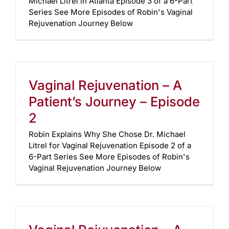
Michael Litrel in Atlanta Episode 3 of a 6-Part
Series See More Episodes of Robin's Vaginal
Rejuvenation Journey Below
Vaginal Rejuvenation – A
Patient’s Journey – Episode
2
Robin Explains Why She Chose Dr. Michael
Litrel for Vaginal Rejuvenation Episode 2 of a
6-Part Series See More Episodes of Robin's
Vaginal Rejuvenation Journey Below