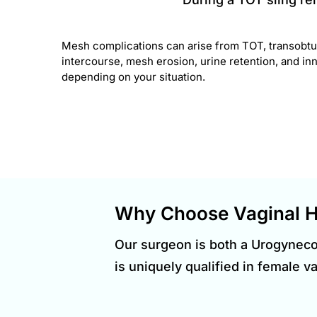
Mesh complications can arise from TOT, transobtur
intercourse, mesh erosion, urine retention, and inne
depending on your situation.
Why Choose Vaginal H
Our surgeon is both a Urogynec
is uniquely qualified in female v