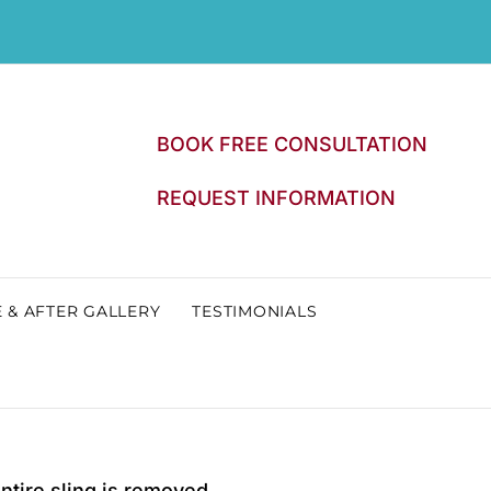
BOOK FREE CONSULTATION
REQUEST INFORMATION
 & AFTER GALLERY
TESTIMONIALS
entire sling is removed