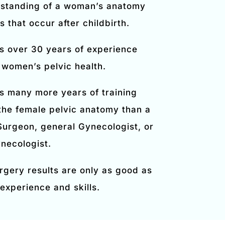
standing of a woman’s anatomy
 that occur after childbirth.
s over 30 years of experience
 women’s pelvic health.
s many more years of training
 the female pelvic anatomy than a
 Surgeon, general Gynecologist, or
necologist.
rgery results are only as good as
experience and skills.