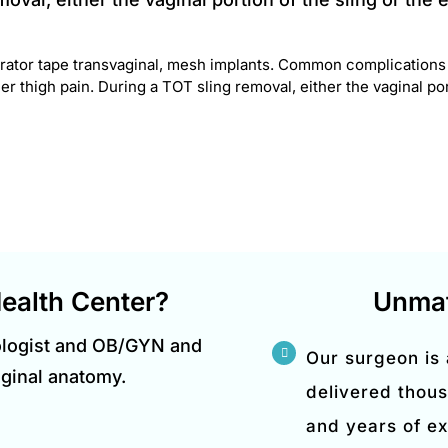
ator tape transvaginal, mesh implants. Common complications i
r thigh pain. During a TOT sling removal, either the vaginal port
ealth Center?
Unmat
ologist and OB/GYN and
Our surgeon is
aginal anatomy.
delivered thous
and years of ex