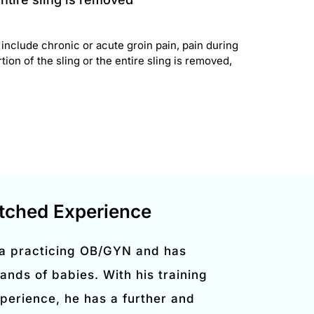
nclude chronic or acute groin pain, pain during
ion of the sling or the entire sling is removed,
ched Experience
 a practicing OB/GYN and has
ands of babies. With his training
perience, he has a further and