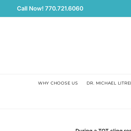
Skip
Call Now! 770.721.6060
to
content
WHY CHOOSE US
DR. MICHAEL LITRE
During a TOT sling rem