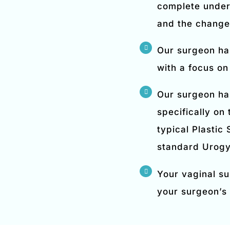
complete under
and the changes
Our surgeon ha
with a focus on
Our surgeon ha
specifically on
typical Plastic
standard Urogy
Your vaginal su
your surgeon’s 