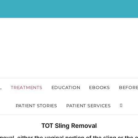
L
TREATMENTS
EDUCATION
EBOOKS
BEFORE
PATIENT STORIES
PATIENT SERVICES
TOT Sling Removal
oval, either the vaginal portion of the sling or the 