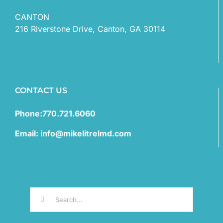
CANTON
216 Riverstone Drive, Canton, GA 30114
CONTACT US
Phone:770.721.6060
Email: info@mikelitrelmd.com
Search
for: