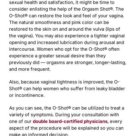
sexual health and satisfaction, it might be time to
consider enlisting the help of the Orgasm Shot®. The
O-Shot® can restore the look and feel of your vagina.
The natural smoothness and pink color can be
restored to the skin on and around the vulva (lips of
the vagina). You may also experience a tighter vaginal
opening and increased lubrication during arousal and
intercourse. Women who opt for the O-Shot® often
experience a greater sexual desire than they
previously did — orgasms are stronger, longer-lasting,
and more frequent.
Also, because vaginal tightness is improved, the O-
Shot® can help women who suffer from leaky bladder
or incontinence.
As you can see, the O-Shot® can be utilized to treat a
variety of symptoms. During your consultation with
one of our
double board-certified physicians
, every
aspect of the procedure will be explained so you can
make an informed decision.