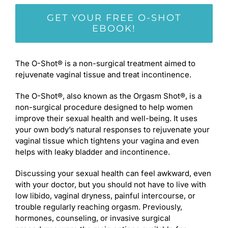
GET YOUR FREE O-SHOT
EBOOK!
The O-Shot® is a non-surgical treatment aimed to
rejuvenate vaginal tissue and treat incontinence.
The O-Shot®, also known as the Orgasm Shot®, is a
non-surgical procedure designed to help women
improve their sexual health and well-being. It uses
your own body’s natural responses to rejuvenate your
vaginal tissue which tightens your vagina and even
helps with leaky bladder and incontinence.
Discussing your sexual health can feel awkward, even
with your doctor, but you should not have to live with
low libido, vaginal dryness, painful intercourse, or
trouble regularly reaching orgasm. Previously,
hormones, counseling, or invasive surgical