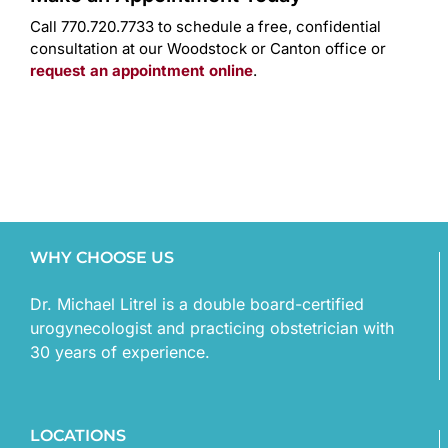
Call 770.720.7733 to schedule a free, confidential
consultation at our Woodstock or Canton office or
request an appointment online
.
WHY CHOOSE US
Dr. Michael Litrel is a double board-certified
urogynecologist and practicing obstetrician with
30 years of experience.
LOCATIONS