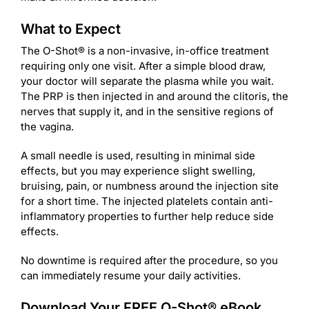
What to Expect
The O-Shot® is a non-invasive, in-office treatment
requiring only one visit. After a simple blood draw,
your doctor will separate the plasma while you wait.
The PRP is then injected in and around the clitoris, the
nerves that supply it, and in the sensitive regions of
the vagina.
A small needle is used, resulting in minimal side
effects, but you may experience slight swelling,
bruising, pain, or numbness around the injection site
for a short time. The injected platelets contain anti-
inflammatory properties to further help reduce side
effects.
No downtime is required after the procedure, so you
can immediately resume your daily activities.
Download Your FREE O-Shot® eBook