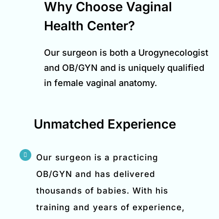
Why Choose Vaginal
Health Center?
Our surgeon is both a Urogynecologist
and OB/GYN and is uniquely qualified
in female vaginal anatomy.
Unmatched Experience
Our surgeon is a practicing
OB/GYN and has delivered
thousands of babies. With his
training and years of experience,