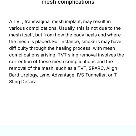
mesh complications
A TVT, transvaginal mesh implant, may result in
various complications. Usually, this is not due to the
mesh itself, but from how the body heals and where
the mesh is placed. For instance, smokers may have
difficulty through the healing process, with mesh
complications arising. TVT sling removal involves the
correction of these mesh complications and the
removal of the mesh, such as a TVT, SPARC, Align
Bard Urology, Lynx, Advantage, IVS Tunneller, or T
Sling Desara.