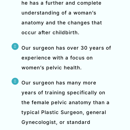
he has a further and complete
understanding of a woman’s
anatomy and the changes that
occur after childbirth.
Our surgeon has over 30 years of
experience with a focus on
women’s pelvic health.
Our surgeon has many more
years of training specifically on
the female pelvic anatomy than a
typical Plastic Surgeon, general
Gynecologist, or standard