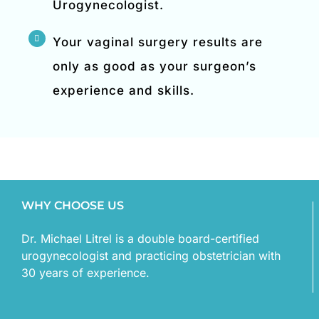
Urogynecologist.
Your vaginal surgery results are
only as good as your surgeon’s
experience and skills.
WHY CHOOSE US
Dr. Michael Litrel is a double board-certified
urogynecologist and practicing obstetrician with
30 years of experience.