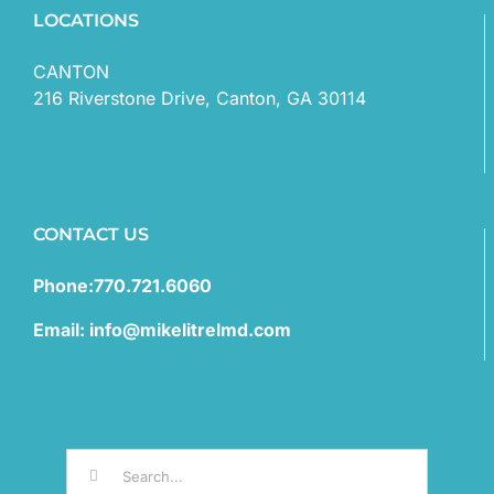
LOCATIONS
CANTON
216 Riverstone Drive, Canton, GA 30114
CONTACT US
Phone:770.721.6060
Email: info@mikelitrelmd.com
Search
for: