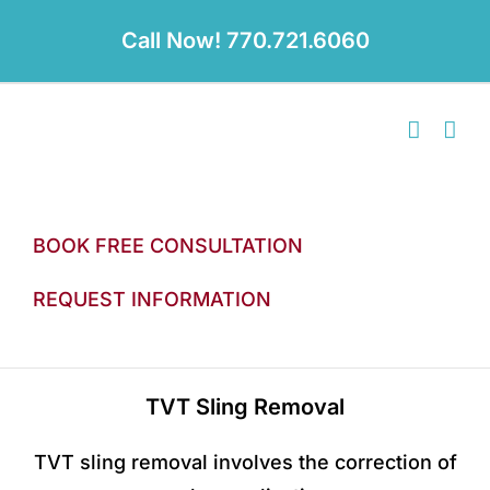
Skip
to
Call Now! 770.721.6060
content
BOOK FREE CONSULTATION
REQUEST INFORMATION
TVT Sling Removal
TVT sling removal involves the correction of