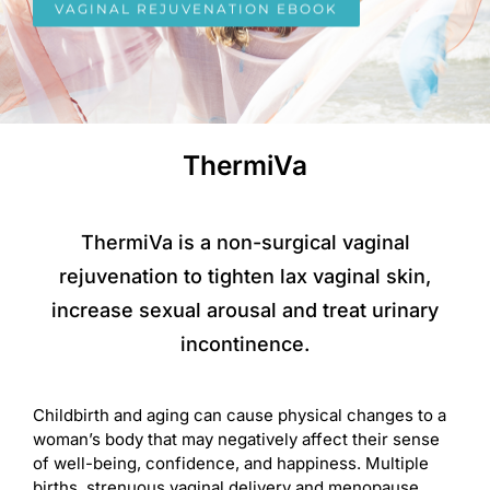
VAGINAL REJUVENATION EBOOK
ThermiVa
ThermiVa is a non-surgical vaginal
rejuvenation to tighten lax vaginal skin,
increase sexual arousal and treat urinary
incontinence.
Childbirth and aging can cause physical changes to a
woman’s body that may negatively affect their sense
of well-being, confidence, and happiness. Multiple
births, strenuous vaginal delivery and menopause