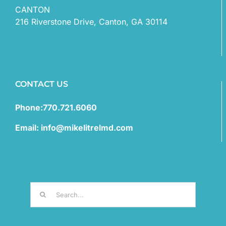
CANTON
216 Riverstone Drive, Canton, GA 30114
CONTACT US
Phone:770.721.6060
Email: info@mikelitrelmd.com
Search
for: