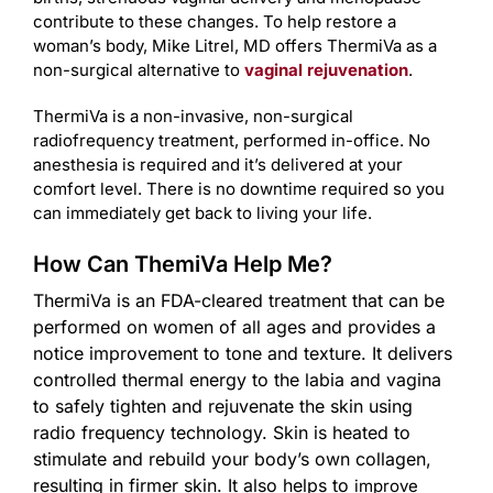
contribute to these changes. To help restore a
woman’s body, Mike Litrel, MD offers ThermiVa as a
non-surgical alternative to
vaginal rejuvenation
.
ThermiVa is a non-invasive, non-surgical
radiofrequency treatment, performed in-office. No
anesthesia is required and it’s delivered at your
comfort level. There is no downtime required so you
can immediately get back to living your life.
How Can ThemiVa Help Me?
ThermiVa is an FDA-cleared treatment that can be
performed on women of all ages and provides a
notice improvement to tone and texture. It delivers
controlled thermal energy to the labia and vagina
to safely tighten and rejuvenate the skin using
radio frequency technology. Skin is heated to
stimulate and rebuild your body’s own collagen,
resulting in firmer skin. It also helps to
improve