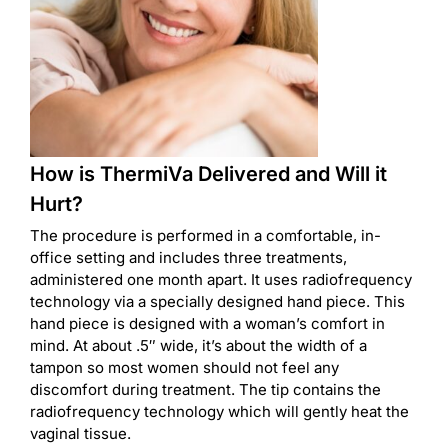
How is ThermiVa Delivered and Will it
Hurt?
The procedure is performed in a comfortable, in-
office setting and includes three treatments,
administered one month apart. It uses radiofrequency
technology via a specially designed hand piece. This
hand piece is designed with a woman’s comfort in
mind. At about .5″ wide, it’s about the width of a
tampon so most women should not feel any
discomfort during treatment. The tip contains the
radiofrequency technology which will gently heat the
vaginal tissue.