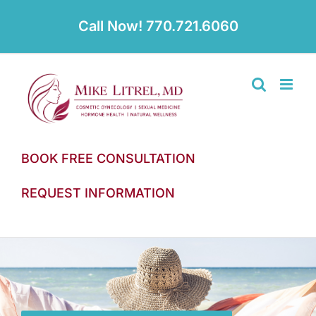
Skip
to
Call Now! 770.721.6060
content
BOOK FREE CONSULTATION
REQUEST INFORMATION