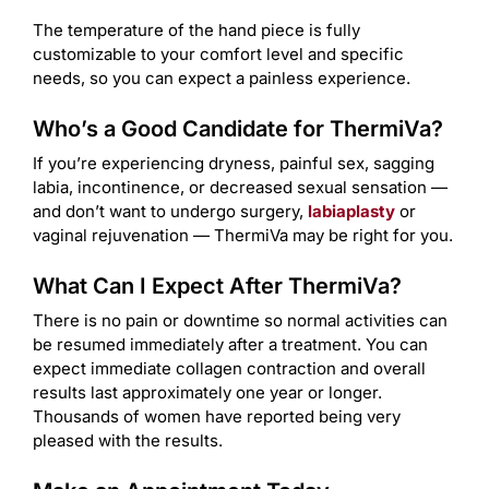
The temperature of the hand piece is fully
customizable to your comfort level and specific
needs, so you can expect a painless experience.
Who’s a Good Candidate for ThermiVa?
If you’re experiencing dryness, painful sex, sagging
labia, incontinence, or decreased sexual sensation —
and don’t want to undergo surgery,
labiaplasty
or
vaginal rejuvenation — ThermiVa may be right for you.
What Can I Expect After ThermiVa?
There is no pain or downtime so normal activities can
be resumed immediately after a treatment. You can
expect immediate collagen contraction and overall
results last approximately one year or longer.
Thousands of women have reported being very
pleased with the results.