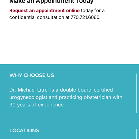
Make an Appointment Today
Request an appointment online
today for a
confidential consultation at 770.721.6060.
WHY CHOOSE US
Dr. Michael Litrel is a double board-certified
urogynecologist and practicing obstetrician with
30 years of experience.
LOCATIONS