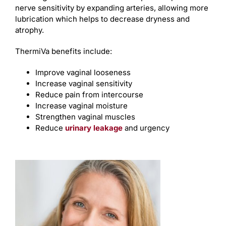
nerve sensitivity by expanding arteries, allowing more
lubrication which helps to decrease dryness and
atrophy.
ThermiVa benefits include:
Improve vaginal looseness
Increase vaginal sensitivity
Reduce pain from intercourse
Increase vaginal moisture
Strengthen vaginal muscles
Reduce
urinary leakage
and urgency