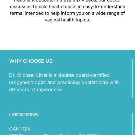
discusses female health topics in easy-to-understand
terms, intended to help inform you on a wide range of
vaginal health topics.
WHY CHOOSE US
Dr. Michael Litrel is a double board-certified
urogynecologist and practicing obstetrician with
30 years of experience.
LOCATIONS
CANTON