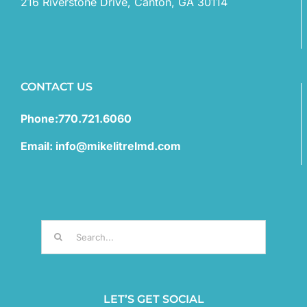
216 Riverstone Drive, Canton, GA 30114
CONTACT US
Phone:770.721.6060
Email: info@mikelitrelmd.com
Search
for:
LET’S GET SOCIAL