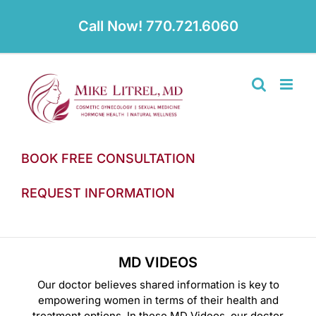
Skip
to
Call Now! 770.721.6060
content
BOOK FREE CONSULTATION
REQUEST INFORMATION
MD VIDEOS
Our doctor believes shared information is key to
empowering women in terms of their health and
treatment options. In these MD Videos, our doctor