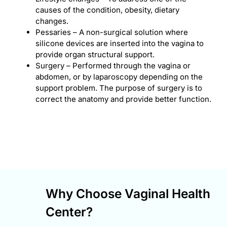
causes of the condition, obesity, dietary
changes.
Pessaries – A non-surgical solution where
silicone devices are inserted into the vagina to
provide organ structural support.
Surgery – Performed through the vagina or
abdomen, or by laparoscopy depending on the
support problem. The purpose of surgery is to
correct the anatomy and provide better function.
Why Choose Vaginal Health
Center?