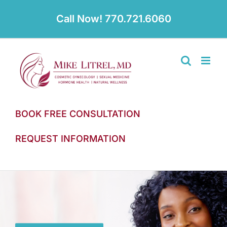
Skip
to
Call Now! 770.721.6060
content
BOOK FREE CONSULTATION
REQUEST INFORMATION