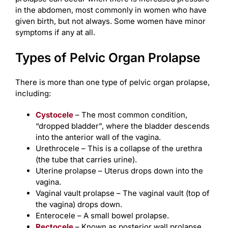
in the abdomen, most commonly in women who have
given birth, but not always. Some women have minor
symptoms if any at all.
Types of Pelvic Organ Prolapse
There is more than one type of pelvic organ prolapse,
including:
Cystocele
– The most common condition,
“dropped bladder”, where the bladder descends
into the anterior wall of the vagina.
Urethrocele – This is a collapse of the urethra
(the tube that carries urine).
Uterine prolapse – Uterus drops down into the
vagina.
Vaginal vault prolapse – The vaginal vault (top of
the vagina) drops down.
Enterocele – A small bowel prolapse.
Rectocele
– Known as posterior wall prolapse,