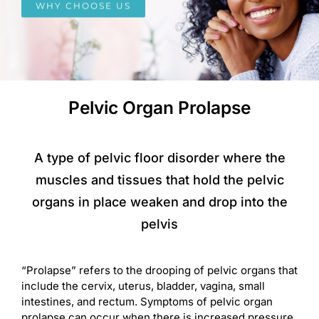
WHY CHOOSE US
Pelvic Organ Prolapse
A type of pelvic floor disorder where the
muscles and tissues that hold the pelvic
organs in place weaken and drop into the
pelvis
“Prolapse” refers to the drooping of pelvic organs that
include the cervix, uterus, bladder, vagina, small
intestines, and rectum. Symptoms of pelvic organ
prolapse can occur when there is increased pressure