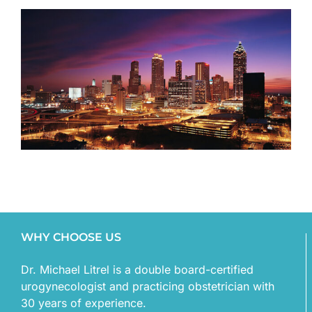
WHY CHOOSE US
Dr. Michael Litrel is a double board-certified
urogynecologist and practicing obstetrician with
30 years of experience.