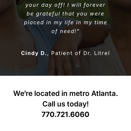
your day off! I will forever
be grateful that you were
placed in my life in my time
of need!”
Cindy D.
,
Patient of Dr. Litrel
We’re located in metro Atlanta.
Call us today!
770.721.6060