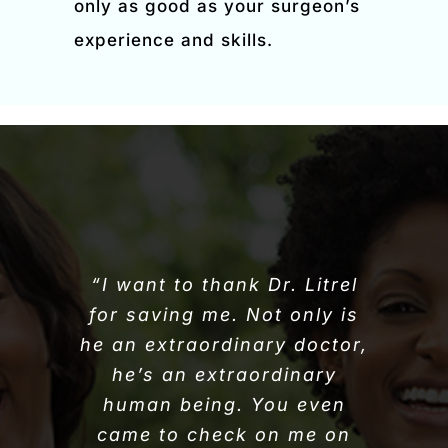
only as good as your surgeon’s
experience and skills.
“I want to thank Dr. Litrel
for saving me. Not only is
he an extraordinary doctor,
he’s an extraordinary
human being. You even
came to check on me on