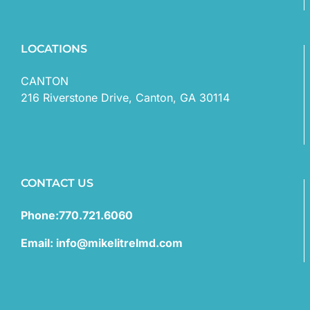
LOCATIONS
CANTON
216 Riverstone Drive, Canton, GA 30114
CONTACT US
Phone:770.721.6060
Email: info@mikelitrelmd.com