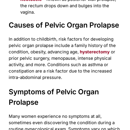
the rectum drops down and bulges into the
vagina.
Causes of Pelvic Organ Prolapse
In addition to childbirth, risk factors for developing
pelvic organ prolapse include a family history of the
condition, obesity, advancing age,
hysterectomy
or
prior pelvic surgery, menopause, intense physical
activity, and more. Conditions such as asthma or
constipation are a risk factor due to the increased
intra-abdominal pressure.
Symptoms of Pelvic Organ
Prolapse
Many women experience no symptoms at all,
sometimes even discovering the condition during a
routine gynecological exam. Symptoms vary on which