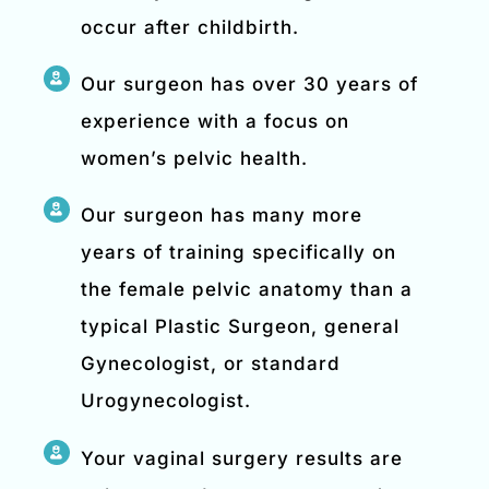
occur after childbirth.
Our surgeon has over 30 years of
experience with a focus on
women’s pelvic health.
Our surgeon has many more
years of training specifically on
the female pelvic anatomy than a
typical Plastic Surgeon, general
Gynecologist, or standard
Urogynecologist.
Your vaginal surgery results are