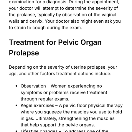
examination for a diagnosis. During the appointment,
your doctor will attempt to determine the severity of
the prolapse, typically by observation of the vaginal
walls and cervix. Your doctor also might even ask you
to strain to cough during the exam.
Treatment for Pelvic Organ
Prolapse
Depending on the severity of uterine prolapse, your
age, and other factors treatment options include:
Observation – Women experiencing no
symptoms or problems receive treatment
through regular exams.
Kegel exercises – A pelvic floor physical therapy
where you squeeze the muscles you use to hold
in gas. Ultimately, strengthening the muscles
that help support the pelvic organs.
Lifestyle changes – To address one of the