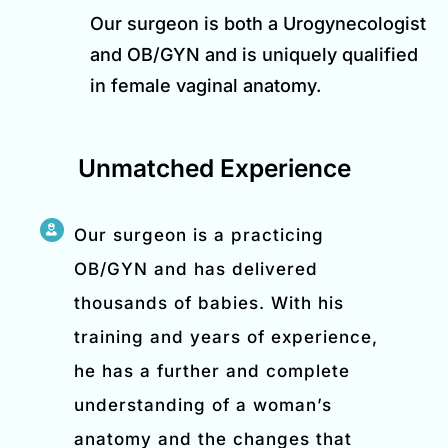
Our surgeon is both a Urogynecologist
and OB/GYN and is uniquely qualified
in female vaginal anatomy.
Unmatched Experience
Our surgeon is a practicing
OB/GYN and has delivered
thousands of babies. With his
training and years of experience,
he has a further and complete
understanding of a woman’s
anatomy and the changes that