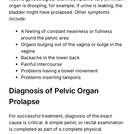
organ is drooping, for example, if urine is leaking, the
bladder might have prolapsed. Other symptoms
include:
A feeling of constant heaviness or fullness
around the pelvic area
Organs bulging out of the vagina or bulge in the
vagina
Backache in the lower back
Painful intercourse
Problems having a bowel movement
Problems inserting tampons
Diagnosis of Pelvic Organ
Prolapse
For successful treatment, diagnosis of the exact
cause is critical. A simple pelvic or rectal examination
is completed as part of a complete physical