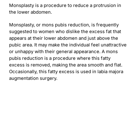
Monsplasty is a procedure to reduce a protrusion in
the lower abdomen.
Monsplasty, or mons pubis reduction, is frequently
suggested to women who dislike the excess fat that
appears at their lower abdomen and just above the
pubic area. It may make the individual feel unattractive
or unhappy with their general appearance. A mons
pubis reduction is a procedure where this fatty
excess is removed, making the area smooth and flat.
Occasionally, this fatty excess is used in labia majora
augmentation surgery.