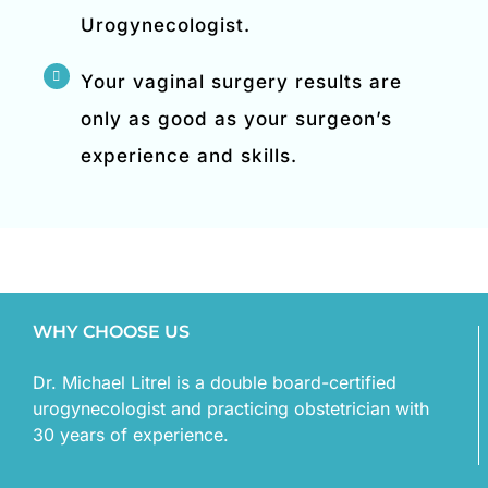
Urogynecologist.
Your vaginal surgery results are
only as good as your surgeon’s
experience and skills.
WHY CHOOSE US
Dr. Michael Litrel is a double board-certified
urogynecologist and practicing obstetrician with
30 years of experience.