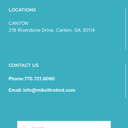
LOCATIONS
CANTON
216 Riverstone Drive, Canton, GA 30114
CONTACT US
Phone:770.721.6060
Email: info@mikelitrelmd.com
Search