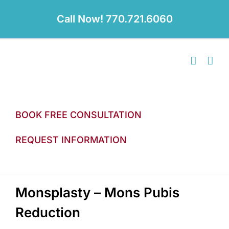
Skip
to
Call Now! 770.721.6060
content
BOOK FREE CONSULTATION
REQUEST INFORMATION
Monsplasty – Mons Pubis
Reduction