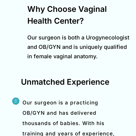
Why Choose Vaginal
Health Center?
Our surgeon is both a Urogynecologist
and OB/GYN and is uniquely qualified
in female vaginal anatomy.
Unmatched Experience
Our surgeon is a practicing
OB/GYN and has delivered
thousands of babies. With his
training and years of experience,