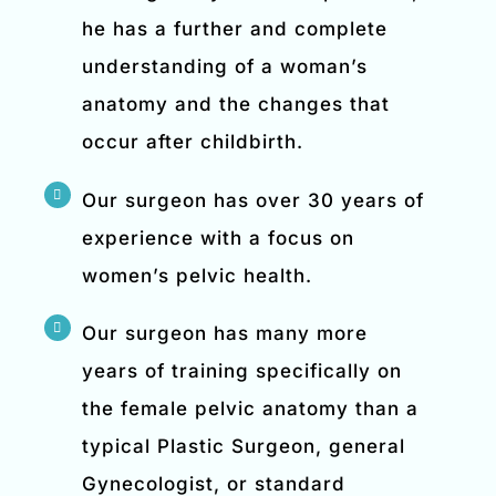
he has a further and complete
understanding of a woman’s
anatomy and the changes that
occur after childbirth.
Our surgeon has over 30 years of
experience with a focus on
women’s pelvic health.
Our surgeon has many more
years of training specifically on
the female pelvic anatomy than a
typical Plastic Surgeon, general
Gynecologist, or standard