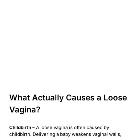
What Actually Causes a Loose
Vagina?
Childbirth
– A loose vagina is often caused by
childbirth. Delivering a baby weakens vaginal walls,