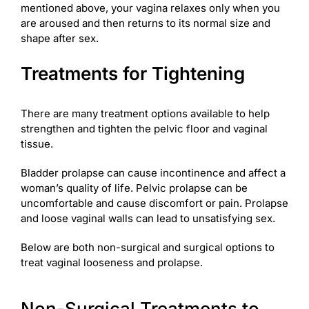
mentioned above, your vagina relaxes only when you
are aroused and then returns to its normal size and
shape after sex.
Treatments for Tightening
There are many treatment options available to help
strengthen and tighten the pelvic floor and vaginal
tissue.
Bladder prolapse can cause incontinence and affect a
woman’s quality of life. Pelvic prolapse can be
uncomfortable and cause discomfort or pain. Prolapse
and loose vaginal walls can lead to unsatisfying sex.
Below are both non-surgical and surgical options to
treat vaginal looseness and prolapse.
Non-Surgical Treatments to