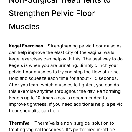
Strengthen Pelvic Floor
Muscles
Kegel Exercises
– Strengthening pelvic floor muscles
can help improve the elasticity of the vaginal walls.
Kegel exercises can help with this. The best way to do
Kegels is when you are urinating. Simply clinch your
pelvic floor muscles to try and stop the flow of urine.
Hold and squeeze each time for about 4-5 seconds.
After you learn which muscles to tighten, you can do
this exercise anytime throughout the day. Performing
Kegels up to 10 times a day is recommended to
improve tightness. If you need additional help, a pelvic
floor specialist can help.
ThermiVa
– ThermiVa is a non-surgical solution to
treating vaginal looseness. It’s performed in-office