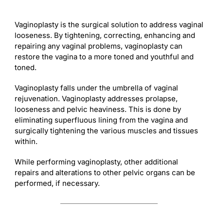
Vaginoplasty is the surgical solution to address vaginal
looseness. By tightening, correcting, enhancing and
repairing any vaginal problems, vaginoplasty can
restore the vagina to a more toned and youthful and
toned.
Vaginoplasty falls under the umbrella of vaginal
rejuvenation. Vaginoplasty addresses prolapse,
looseness and pelvic heaviness. This is done by
eliminating superfluous lining from the vagina and
surgically tightening the various muscles and tissues
within.
While performing vaginoplasty, other additional
repairs and alterations to other pelvic organs can be
performed, if necessary.