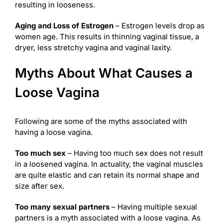
resulting in looseness.
Aging and Loss of Estrogen
– Estrogen levels drop as
women age. This results in thinning vaginal tissue, a
dryer, less stretchy vagina and vaginal laxity.
Myths About What Causes a
Loose Vagina
Following are some of the myths associated with
having a loose vagina.
Too much sex
– Having too much sex does not result
in a loosened vagina. In actuality, the vaginal muscles
are quite elastic and can retain its normal shape and
size after sex.
Too many sexual partners
– Having multiple sexual
partners is a myth associated with a loose vagina. As