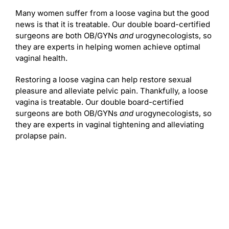
Many women suffer from a loose vagina but the good
news is that it is treatable. Our double board-certified
surgeons are both OB/GYNs
and
urogynecologists, so
they are experts in helping women achieve optimal
vaginal health.
Restoring a loose vagina can help restore sexual
pleasure and alleviate pelvic pain. Thankfully, a loose
vagina is treatable. Our double board-certified
surgeons are both OB/GYNs
and
urogynecologists, so
they are experts in vaginal tightening and alleviating
prolapse pain.