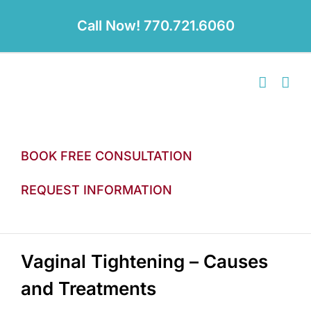
Skip
to
Call Now! 770.721.6060
content
BOOK FREE CONSULTATION
REQUEST INFORMATION
Vaginal Tightening – Causes
and Treatments