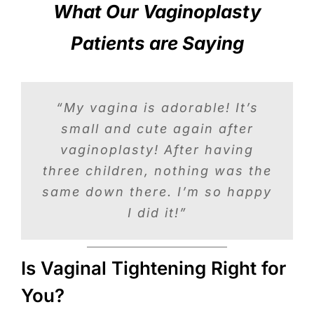
What Our Vaginoplasty
Patients are Saying
“Vaginoplasty changed my life.
“My vagina is adorable! It’s
“Dr. Litrel performed my
Sex after three children was
small and cute again after
vaginoplasty and I feel
absolutely wonderful! I’ve done
vaginoplasty! After having
never the same but after
nothing but brag about him and
three children, nothing was the
surgery, sex was better than
ever and my confidence level is
same down there. I’m so happy
his staff. I feel great!”
empowering.”
I did it!”
Is Vaginal Tightening Right for
You?