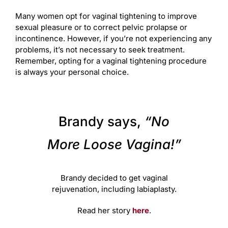
Many women opt for vaginal tightening to improve
sexual pleasure or to correct pelvic prolapse or
incontinence. However, if you’re not experiencing any
problems, it’s not necessary to seek treatment.
Remember, opting for a vaginal tightening procedure
is always your personal choice.
Brandy says,
“No
More Loose Vagina!”
Brandy decided to get vaginal
rejuvenation, including labiaplasty.
Read her story
here
.