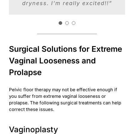
I get much more sensation in
dryness. I’m really excited!!”
and looked better. Try it, it
my vagina and my sex life is
worked for me!”
out of this world awesome.”
Surgical Solutions for Extreme
Vaginal Looseness and
Prolapse
Pelvic floor therapy may not be effective enough if
you suffer from extreme vaginal looseness or
prolapse. The following surgical treatments can help
correct these issues.
Vaginoplasty