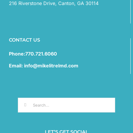
216 Riverstone Drive, Canton, GA 30114
CONTACT US
Phone:770.721.6060
Email: info@mikelitrelmd.com
Search
for:
LET’S GET SOCIAL