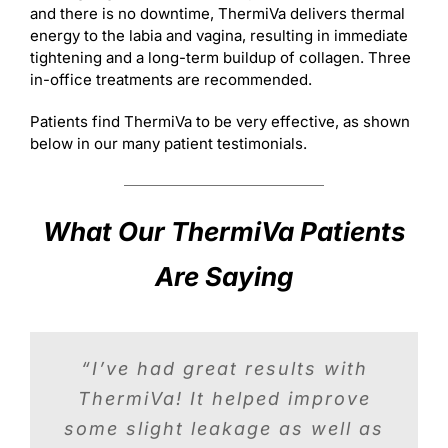
and there is no downtime, ThermiVa delivers thermal
energy to the labia and vagina, resulting in immediate
tightening and a long-term buildup of collagen. Three
in-office treatments are recommended.
Patients find ThermiVa to be very effective, as shown
below in our many patient testimonials.
What Our ThermiVa Patients
Are Saying
“After ThermiVa, I had a 95%
“I’ve had great results with
“You absolutely have to try
improvement with my stress
ThermiVa! It helped improve
ThermiVa. It improved my
vaginal tightness tremendously.
incontinence. I also felt tighter
some slight leakage as well as