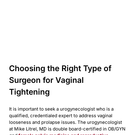
Choosing the Right Type of
Surgeon for Vaginal
Tightening
It is important to seek a urogynecologist who is a
qualified, credentialed expert to address vaginal
looseness and prolapse issues. The urogynecologist
at Mike Litrel, MD is double board-certified in OB/GYN