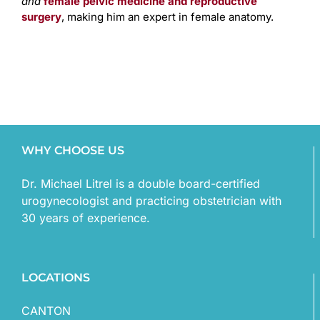
and
female pelvic medicine and reproductive
surgery
, making him an expert in female anatomy.
WHY CHOOSE US
Dr. Michael Litrel is a double board-certified
urogynecologist and practicing obstetrician with
30 years of experience.
LOCATIONS
CANTON