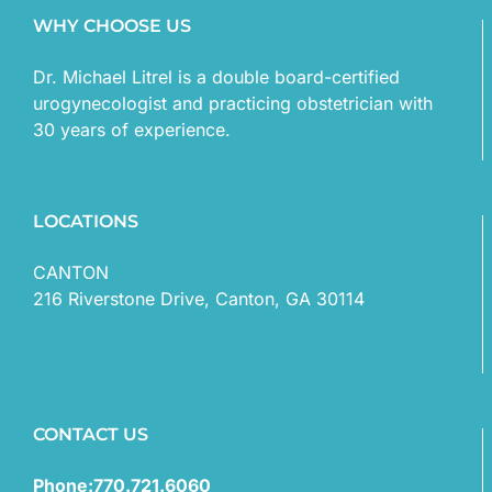
WHY CHOOSE US
Dr. Michael Litrel is a double board-certified
urogynecologist and practicing obstetrician with
30 years of experience.
LOCATIONS
CANTON
216 Riverstone Drive, Canton, GA 30114
CONTACT US
Phone:770.721.6060