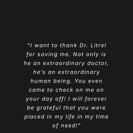
“I want to thank Dr. Litrel
for saving me. Not only is
he an extraordinary doctor,
he’s an extraordinary
human being. You even
came to check on me on
your day off! I will forever
be grateful that you were
placed in my life in my time
of need!”