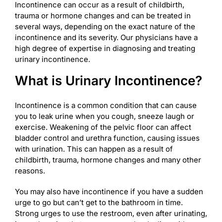
Incontinence can occur as a result of childbirth,
trauma or hormone changes and can be treated in
several ways, depending on the exact nature of the
incontinence and its severity. Our physicians have a
high degree of expertise in diagnosing and treating
urinary incontinence.
What is Urinary Incontinence?
Incontinence is a common condition that can cause
you to leak urine when you cough, sneeze laugh or
exercise. Weakening of the pelvic floor can affect
bladder control and urethra function, causing issues
with urination. This can happen as a result of
childbirth, trauma, hormone changes and many other
reasons.
You may also have incontinence if you have a sudden
urge to go but can’t get to the bathroom in time.
Strong urges to use the restroom, even after urinating,