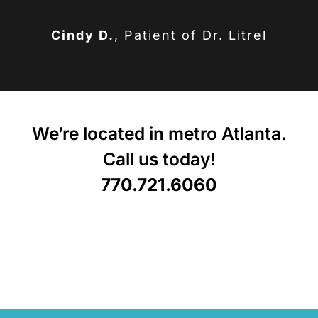
Cindy D.
,
Patient of Dr. Litrel
We’re located in metro Atlanta.
Call us today!
770.721.6060