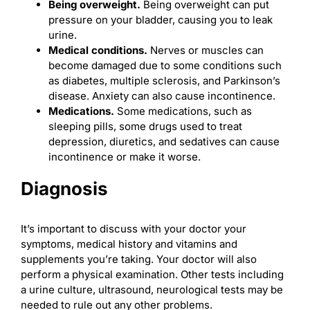
Being
overweight
.
Being overweight can put
pressure on your bladder, causing you to leak
urine.
Medical conditions.
Nerves or muscles can
become damaged due to some conditions such
as diabetes, multiple sclerosis, and Parkinson’s
disease. Anxiety can also cause incontinence.
Medications.
Some medications, such as
sleeping pills, some drugs used to treat
depression, diuretics, and sedatives can cause
incontinence or make it worse.
Diagnosis
It’s important to discuss with your doctor your
symptoms, medical history and vitamins and
supplements you’re taking. Your doctor will also
perform a physical examination. Other tests including
a urine culture, ultrasound, neurological tests may be
needed to rule out any other problems.