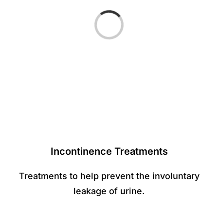
Loading...
Incontinence Treatments
Treatments to help prevent the involuntary
leakage of urine.