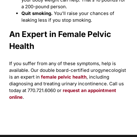
a 200-pound person.
Quit smoking.
You’ll raise your chances of
leaking less if you stop smoking.
An Expert in Female Pelvic
Health
If you suffer from any of these symptoms, help is
available. Our double board-certified urogynecologist
is an expert in
female pelvic health
, including
diagnosing and treating urinary incontinence. Call us
today at 770.721.6060 or
request an appointment
online
.