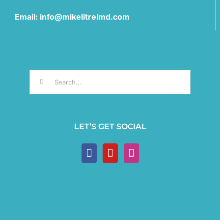
Email: info@mikelitrelmd.com
Search
for:
LET’S GET SOCIAL