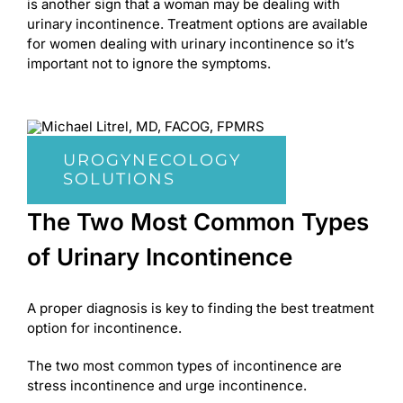
is another sign that a woman may be dealing with
urinary incontinence. Treatment options are available
for women dealing with urinary incontinence so it’s
important not to ignore the symptoms.
UROGYNECOLOGY
SOLUTIONS
The Two Most Common Types
of Urinary Incontinence
A proper diagnosis is key to finding the best treatment
option for incontinence.
The two most common types of incontinence are
stress incontinence and urge incontinence.