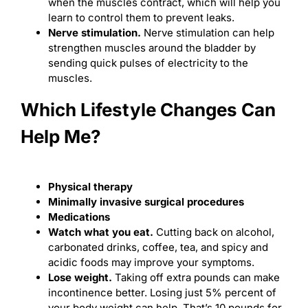
when the muscles contract, which will help you
learn to control them to prevent leaks.
Nerve stimulation.
Nerve stimulation can help
strengthen muscles around the bladder by
sending quick pulses of electricity to the
muscles.
Which Lifestyle Changes Can
Help Me?
Physical therapy
Minimally invasive surgical procedures
Medications
Watch what you eat.
Cutting back on alcohol,
carbonated drinks, coffee, tea, and spicy and
acidic foods may improve your symptoms.
Lose weight.
Taking off extra pounds can make
incontinence better. Losing just 5% percent of
your body weight can help. That’s 10 pounds for