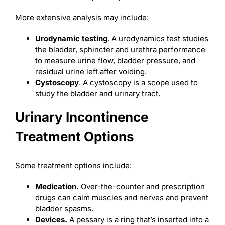
More extensive analysis may include:
Urodynamic testing
. A urodynamics test studies
the bladder, sphincter and urethra performance
to measure urine flow, bladder pressure, and
residual urine left after voiding.
Cystoscopy
. A cystoscopy is a scope used to
study the bladder and urinary tract.
Urinary Incontinence
Treatment Options
Some treatment options include:
Medication.
Over-the-counter and prescription
drugs can calm muscles and nerves and prevent
bladder spasms.
Devices.
A pessary is a ring that’s inserted into a