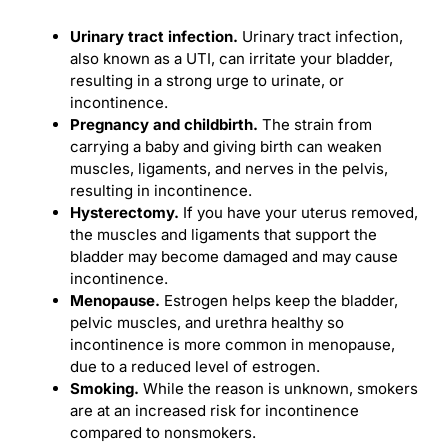
Urinary tract infection
.
Urinary tract infection,
also known as a UTI, can irritate your bladder,
resulting in a strong urge to urinate, or
incontinence.
Pregnancy and
childbirth
.
The strain from
carrying a baby and giving birth can weaken
muscles, ligaments, and nerves in the pelvis,
resulting in incontinence.
Hysterectomy
.
If you have your uterus removed,
the muscles and ligaments that support the
bladder may become damaged and may cause
incontinence.
Menopause.
Estrogen helps keep the bladder,
pelvic muscles, and urethra healthy so
incontinence is more common in menopause,
due to a reduced level of estrogen.
Smoking.
While the reason is unknown, smokers
are at an increased risk for incontinence
compared to nonsmokers.