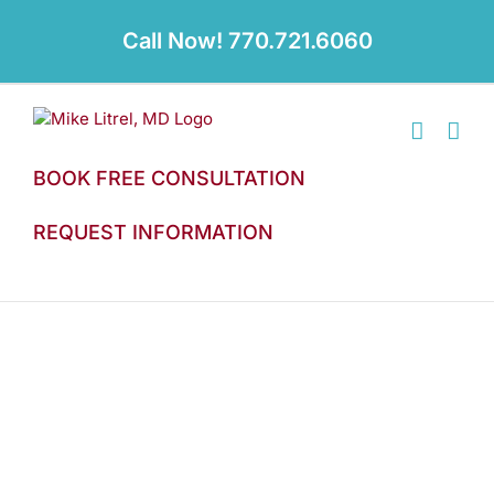
Skip
to
Call Now! 770.721.6060
content
BOOK FREE CONSULTATION
REQUEST INFORMATION