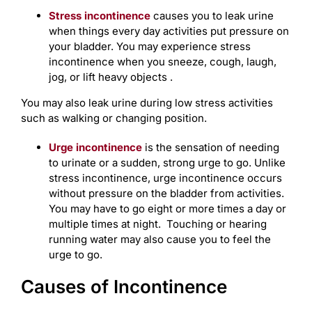
Stress incontinence
causes you to leak urine
when things every day activities put pressure on
your bladder. You may experience stress
incontinence when you sneeze, cough, laugh,
jog, or lift heavy objects .
You may also leak urine during low stress activities
such as walking or changing position.
Urge incontinence
is the sensation of needing
to urinate or a sudden, strong urge to go. Unlike
stress incontinence, urge incontinence occurs
without pressure on the bladder from activities.
You may have to go eight or more times a day or
multiple times at night. Touching or hearing
running water may also cause you to feel the
urge to go.
Causes of Incontinence