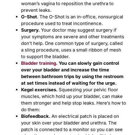
woman’s vagina to reposition the urethra to
prevent leaks.
O-Shot
. The O-Shot is an in-office, nonsurgical
procedure used to treat incontinence.
Surgery.
Your doctor may suggest surgery if
your symptoms are severe and other treatments
don’t help. One common type of surgery, called
a sling procedure, uses a small ribbon of mesh
to support the bladder.
Bladder training
. You can slowly gain control
over your bladder and increase the time
between bathroom trips by using the restroom
at set times instead of waiting for the urge.
Kegel exercises.
Squeezing your pelvic floor
muscles, which hold up your bladder, can make
them stronger and help stop leaks. Here’s how to
do them:
Biofeedback
.
An electrical patch is placed on
your skin over your bladder and urethra. The
patch is connected to a monitor so you can see