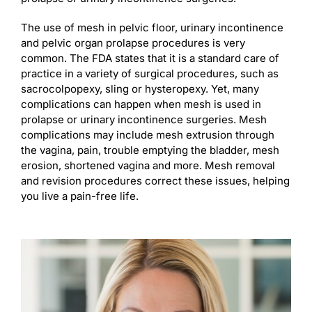
The use of mesh in pelvic floor, urinary incontinence
and pelvic organ prolapse procedures is very
common. The FDA states that it is a standard care of
practice in a variety of surgical procedures, such as
sacrocolpopexy, sling or hysteropexy. Yet, many
complications can happen when mesh is used in
prolapse or urinary incontinence surgeries. Mesh
complications may include mesh extrusion through
the vagina, pain, trouble emptying the bladder, mesh
erosion, shortened vagina and more. Mesh removal
and revision procedures correct these issues, helping
you live a pain-free life.