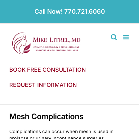
Skip
to
Call Now! 770.721.6060
content
BOOK FREE CONSULTATION
REQUEST INFORMATION
Mesh Complications
Complications can occur when mesh is used in
prolapse or urinary incontinence surgeries.