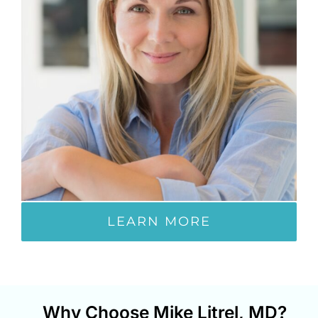
LEARN MORE
Why Choose Mike Litrel, MD?