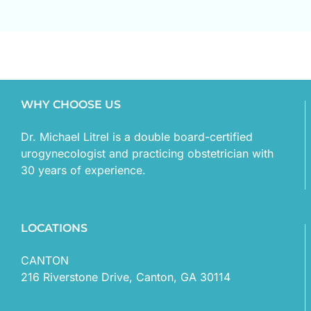
WHY CHOOSE US
Dr. Michael Litrel is a double board-certified
urogynecologist and practicing obstetrician with
30 years of experience.
LOCATIONS
CANTON
216 Riverstone Drive, Canton, GA 30114