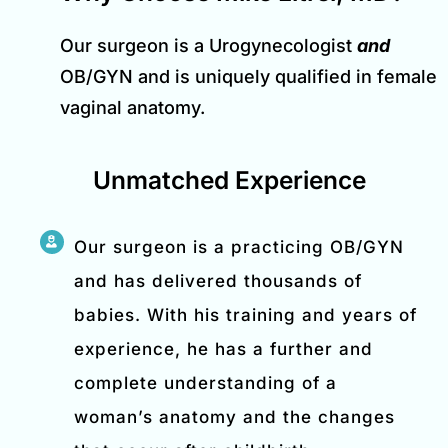
Our surgeon is a Urogynecologist
and
OB/GYN and is uniquely qualified in female
vaginal anatomy.
Unmatched Experience
Our surgeon is a practicing OB/GYN
and has delivered thousands of
babies. With his training and years of
experience, he has a further and
complete understanding of a
woman’s anatomy and the changes