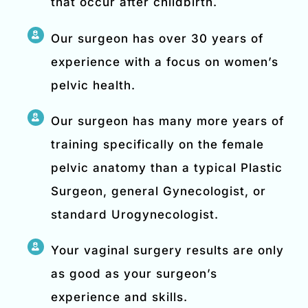
that occur after childbirth.
Our surgeon has over 30 years of
experience with a focus on women’s
pelvic health.
Our surgeon has many more years of
training specifically on the female
pelvic anatomy than a typical Plastic
Surgeon, general Gynecologist, or
standard Urogynecologist.
Your vaginal surgery results are only
as good as your surgeon’s
experience and skills.