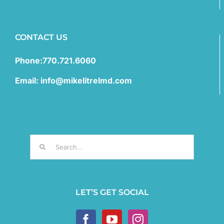
CONTACT US
Phone:770.721.6060
Email: info@mikelitrelmd.com
Search
for:
LET’S GET SOCIAL