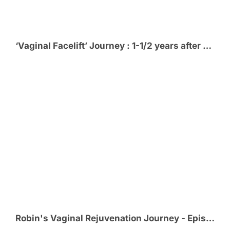
‘Vaginal Facelift’ Journey : 1-1/2 years after Vaginal Rejuvenation
Robin's Vaginal Rejuvenation Journey - Episode 6 - Thrilled with her VR Results