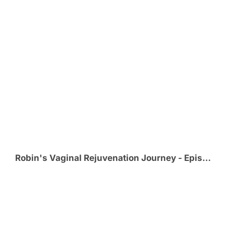
Robin's Vaginal Rejuvenation Journey - Episode 1 - Effects from Childbirth Lead Robin to VR