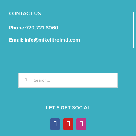
CONTACT US
Phone:770.721.6060
Email: info@mikelitrelmd.com
Search
for:
LET’S GET SOCIAL