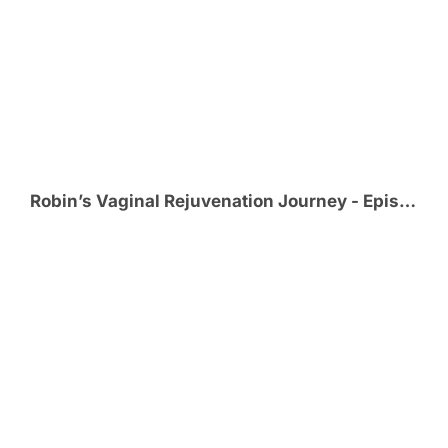
Robin’s Vaginal Rejuvenation Journey - Episode 4 - Post-Op and Healing