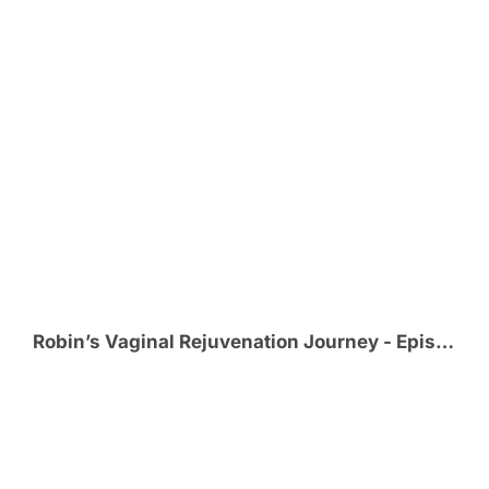
Robin’s Vaginal Rejuvenation Journey - Episode 5 - The Honeymoon!