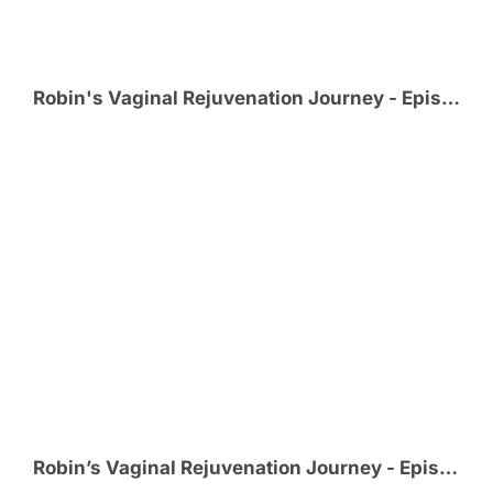
Robin's Vaginal Rejuvenation Journey - Episode 3 - Meeting @MikeLitrel_MD
Robin’s Vaginal Rejuvenation Journey - Episode 2 - Choosing Cosmetic GYN Surgeon @MikeLitrel_MD