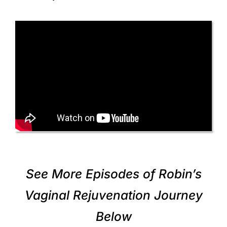
See More Episodes of Robin’s
Vaginal Rejuvenation Journey
Below