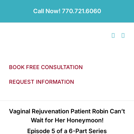
Skip
to
Call Now! 770.721.6060
content
BOOK FREE CONSULTATION
REQUEST INFORMATION
Vaginal Rejuvenation Patient Robin Can’t
Wait for Her Honeymoon!
Episode 5 of a 6-Part Series