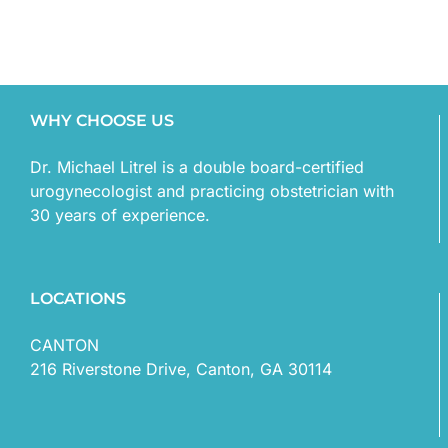
WHY CHOOSE US
Dr. Michael Litrel is a double board-certified
urogynecologist and practicing obstetrician with
30 years of experience.
LOCATIONS
CANTON
216 Riverstone Drive, Canton, GA 30114