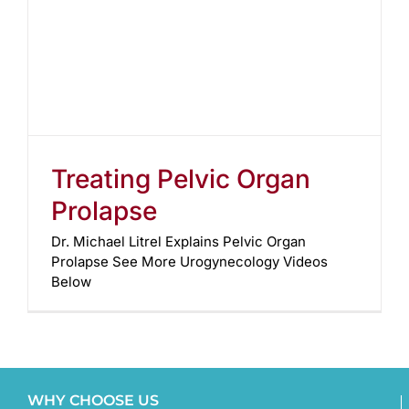
Treating Pelvic Organ
Prolapse
Dr. Michael Litrel Explains Pelvic Organ
Prolapse See More Urogynecology Videos
Below
WHY CHOOSE US