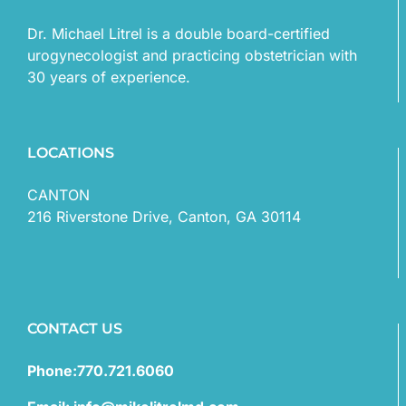
Dr. Michael Litrel is a double board-certified
urogynecologist and practicing obstetrician with
30 years of experience.
LOCATIONS
CANTON
216 Riverstone Drive, Canton, GA 30114
CONTACT US
Phone:770.721.6060