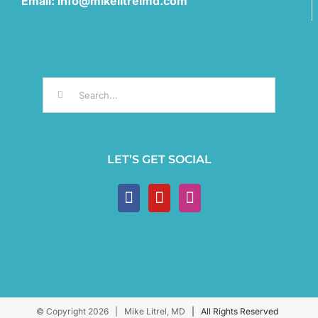
Email: info@mikelitrelmd.com
Search
for:
LET’S GET SOCIAL
© Copyright
2026 | Mike Litrel, MD
| All Rights Reserved