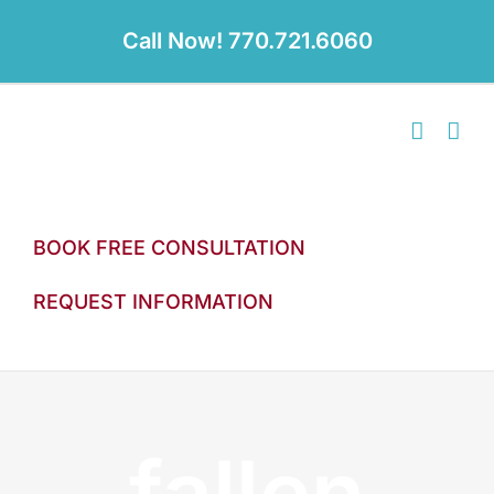
Skip
to
Call Now! 770.721.6060
content
BOOK FREE CONSULTATION
REQUEST INFORMATION
fallen