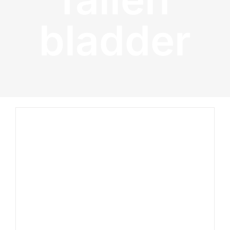
bladder