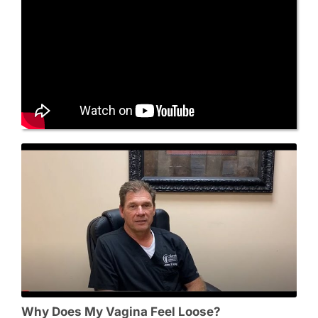
Why Does My Vagina Feel Loose?