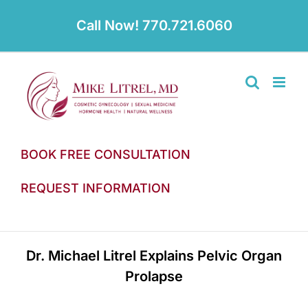
Skip
to
Call Now! 770.721.6060
content
BOOK FREE CONSULTATION
REQUEST INFORMATION
Dr. Michael Litrel Explains Pelvic Organ
Prolapse