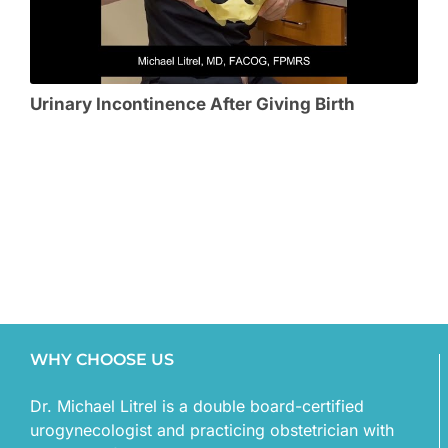
Urinary Incontinence After Giving Birth
WHY CHOOSE US
Dr. Michael Litrel is a double board-certified
urogynecologist and practicing obstetrician with