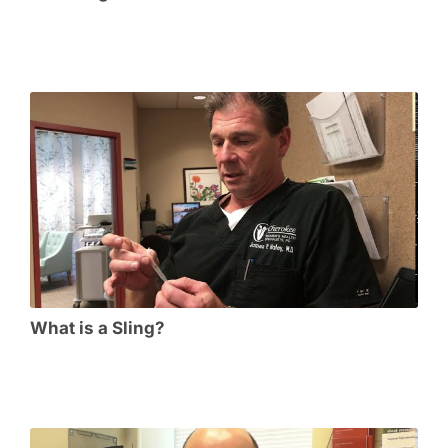
What is a Sling?