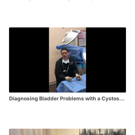
Diagnosing Bladder Problems with a Cystoscopy