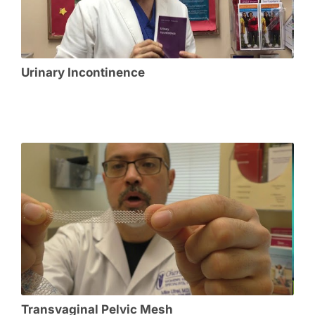
Urinary Incontinence
Transvaginal Pelvic Mesh