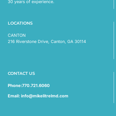
30 years of experience.
LOCATIONS
CANTON
216 Riverstone Drive, Canton, GA 30114
CONTACT US
Phone:770.721.6060
Email: info@mikelitrelmd.com