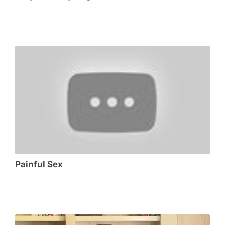
Painful Sex