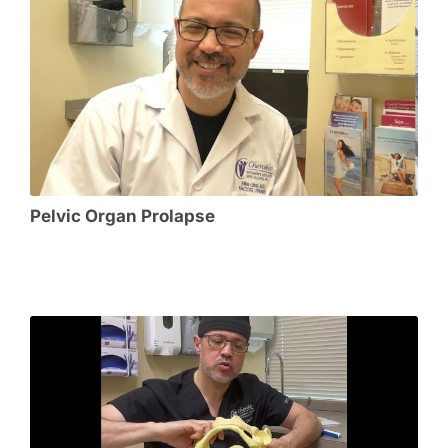
Pelvic Organ Prolapse