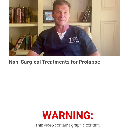
Non-Surgical Treatments for Prolapse