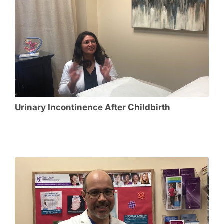
Urinary Incontinence After Childbirth