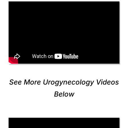
See More Urogynecology Videos
Below