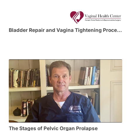
Bladder Repair and Vagina Tightening Procedures
The Stages of Pelvic Organ Prolapse