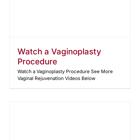
Watch a Vaginoplasty
Procedure
Watch a Vaginoplasty Procedure See More
Vaginal Rejuvenation Videos Below