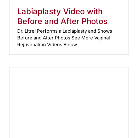
Labiaplasty Video with
Before and After Photos
Dr. Litrel Performs a Labiaplasty and Shows
Before and After Photos See More Vaginal
Rejuvenation Videos Below