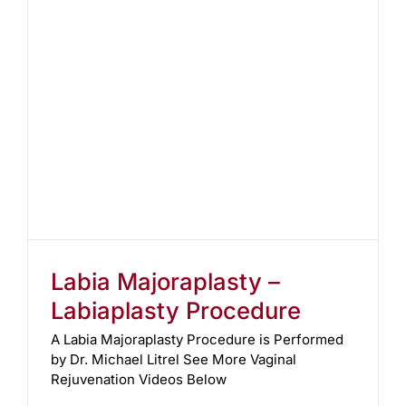
Labia Majoraplasty –
Labiaplasty Procedure
A Labia Majoraplasty Procedure is Performed
by Dr. Michael Litrel See More Vaginal
Rejuvenation Videos Below