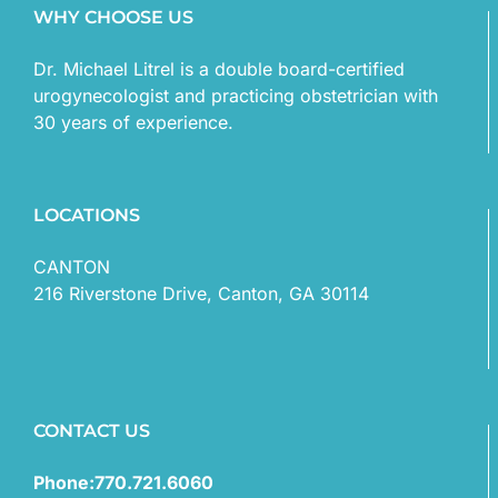
WHY CHOOSE US
Dr. Michael Litrel is a double board-certified
urogynecologist and practicing obstetrician with
30 years of experience.
LOCATIONS
CANTON
216 Riverstone Drive, Canton, GA 30114
CONTACT US
Phone:770.721.6060