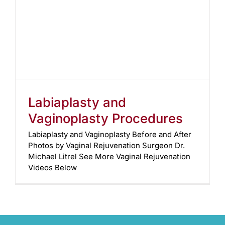
Labiaplasty and
Vaginoplasty Procedures
Labiaplasty and Vaginoplasty Before and After
Photos by Vaginal Rejuvenation Surgeon Dr.
Michael Litrel See More Vaginal Rejuvenation
Videos Below