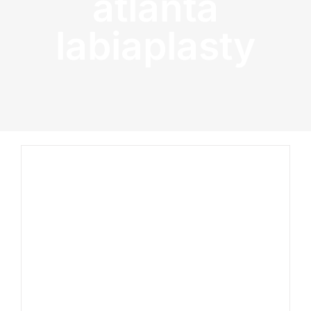
atlanta
labiaplasty