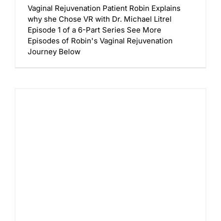
Vaginal Rejuvenation Patient Robin Explains
why she Chose VR with Dr. Michael Litrel
Episode 1 of a 6-Part Series See More
Episodes of Robin's Vaginal Rejuvenation
Journey Below