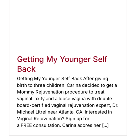
Getting My Younger Self
Back
Getting My Younger Self Back After giving
birth to three children, Carina decided to get a
Mommy Rejuvenation procedure to treat
vaginal laxity and a loose vagina with double
board-certified vaginal rejuvenation expert, Dr.
Michael Litrel near Atlanta, GA. Interested in
Vaginal Rejuvenation? Sign up for
a FREE consultation. Carina adores her [...]