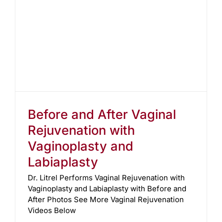
Before and After Vaginal
Rejuvenation with
Vaginoplasty and
Labiaplasty
Dr. Litrel Performs Vaginal Rejuvenation with
Vaginoplasty and Labiaplasty with Before and
After Photos See More Vaginal Rejuvenation
Videos Below