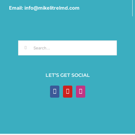
Email: info@mikelitrelmd.com
Search
for:
LET’S GET SOCIAL