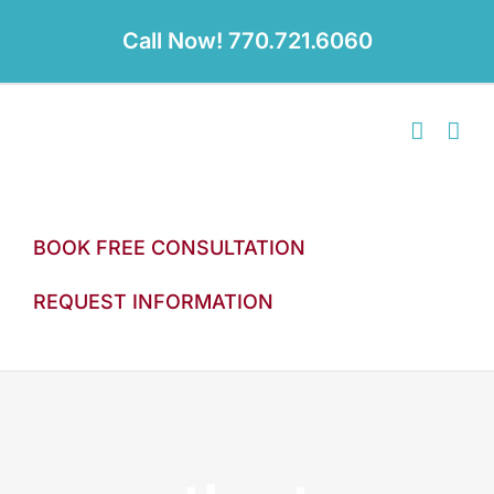
Skip
to
Call Now! 770.721.6060
content
BOOK FREE CONSULTATION
REQUEST INFORMATION