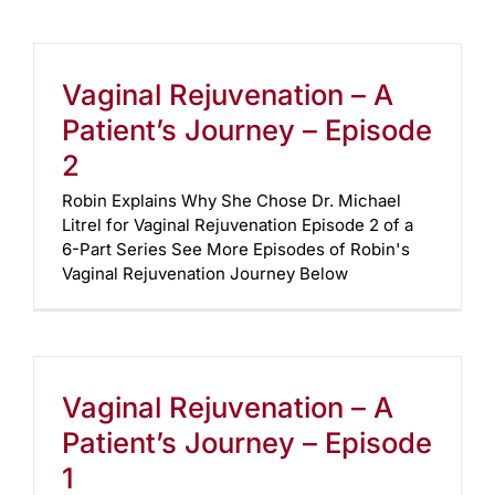
Vaginal Rejuvenation – A
Patient’s Journey – Episode
2
Robin Explains Why She Chose Dr. Michael
Litrel for Vaginal Rejuvenation Episode 2 of a
6-Part Series See More Episodes of Robin's
Vaginal Rejuvenation Journey Below
Vaginal Rejuvenation – A
Patient’s Journey – Episode
1