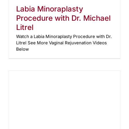
Labia Minoraplasty
Procedure with Dr. Michael
Litrel
Watch a Labia Minoraplasty Procedure with Dr.
Litrel See More Vaginal Rejuvenation Videos
Below