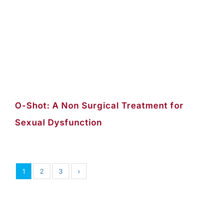
O-Shot: A Non Surgical Treatment for
Sexual Dysfunction
1
2
3
›