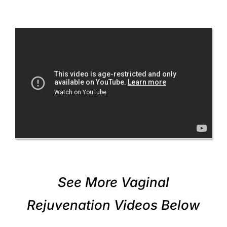
See More Vaginal
Rejuvenation Videos Below