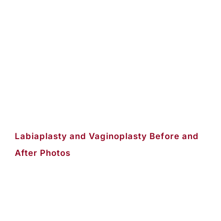
Labiaplasty and Vaginoplasty Before and
After Photos