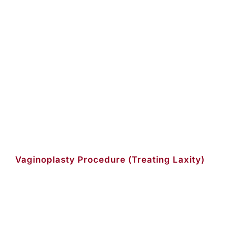
Vaginoplasty Procedure (Treating Laxity)