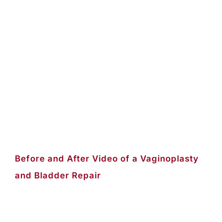
Before and After Video of a Vaginoplasty
and Bladder Repair