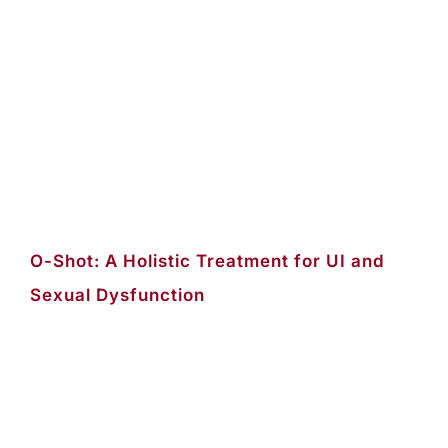
O-Shot: A Holistic Treatment for UI and
Sexual Dysfunction