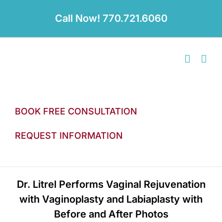
Skip
to
Call Now! 770.721.6060
content
BOOK FREE CONSULTATION
REQUEST INFORMATION
Dr. Litrel Performs Vaginal Rejuvenation
with Vaginoplasty and Labiaplasty with
Before and After Photos