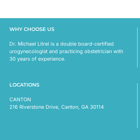
WHY CHOOSE US
Dr. Michael Litrel is a double board-certified
urogynecologist and practicing obstetrician with
30 years of experience.
LOCATIONS
CANTON
216 Riverstone Drive, Canton, GA 30114