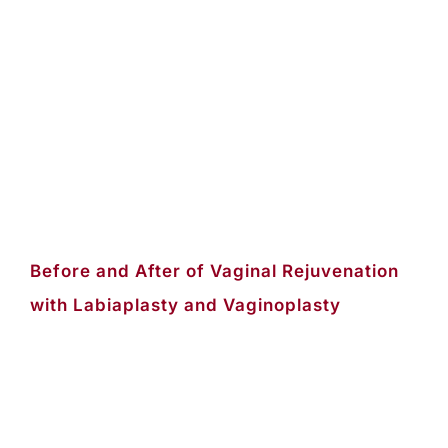
Before and After of Vaginal Rejuvenation
with Labiaplasty and Vaginoplasty