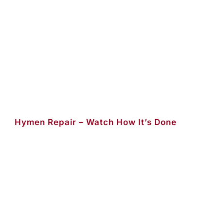
Hymen Repair – Watch How It’s Done