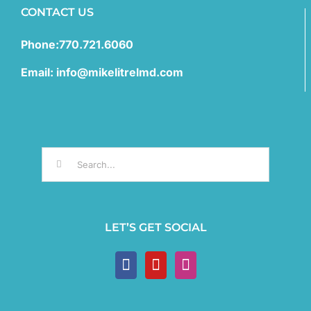
CONTACT US
Phone:770.721.6060
Email: info@mikelitrelmd.com
Search
for:
LET’S GET SOCIAL