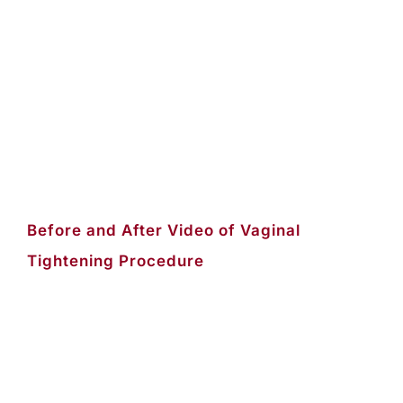
Before and After Video of Vaginal
Tightening Procedure