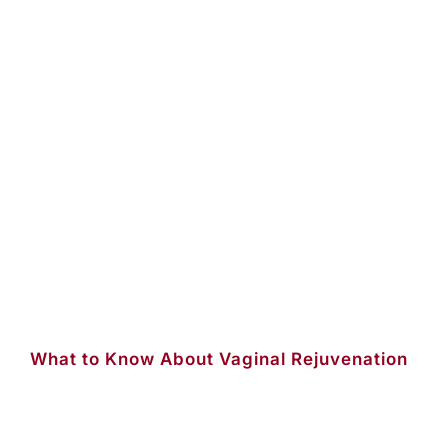
What to Know About Vaginal Rejuvenation