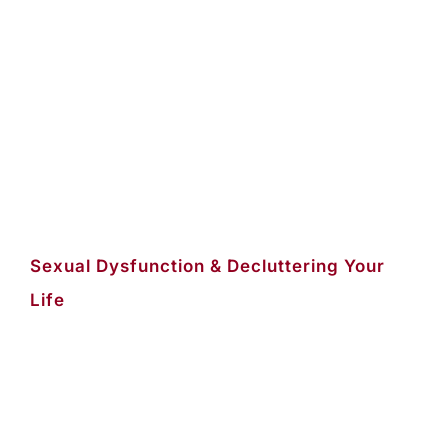
Sexual Dysfunction & Decluttering Your
Life