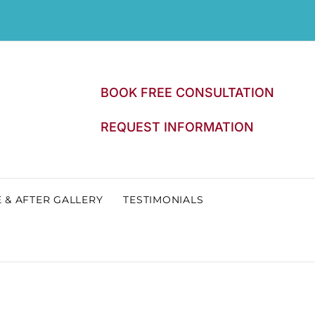
BOOK FREE CONSULTATION
REQUEST INFORMATION
 & AFTER GALLERY
TESTIMONIALS