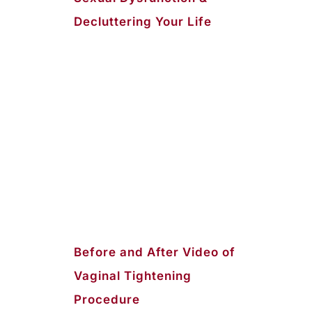
Decluttering Your Life
Before and After Video of
Vaginal Tightening
Procedure