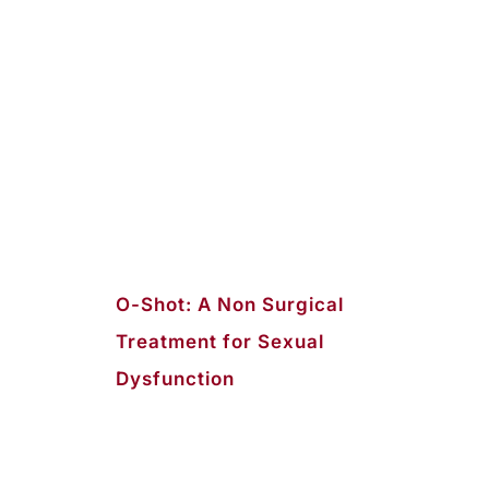
O-Shot: A Non Surgical
Treatment for Sexual
Dysfunction