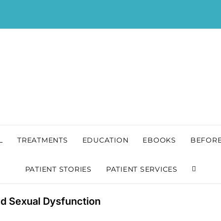
L
TREATMENTS
EDUCATION
EBOOKS
BEFORE
PATIENT STORIES
PATIENT SERVICES
nd Sexual Dysfunction