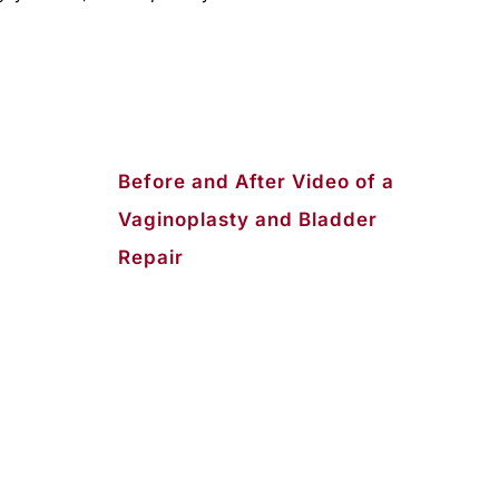
Before and After Video of a
Vaginoplasty and Bladder
Repair