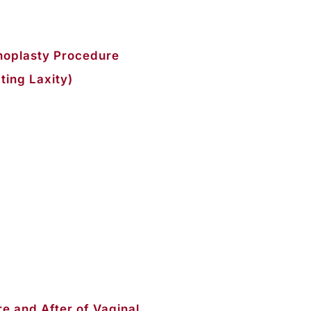
noplasty Procedure
ting Laxity)
e and After of Vaginal