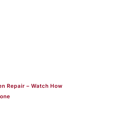
n Repair – Watch How
Done