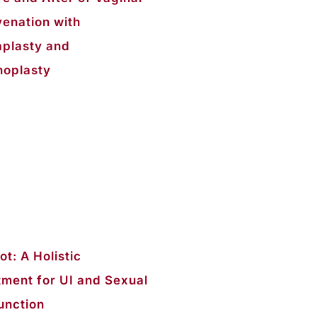
venation with
aplasty and
noplasty
t: A Holistic
tment for UI and Sexual
unction