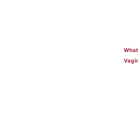
What
Vagi