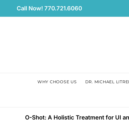
Skip
Call Now! 770.721.6060
to
content
WHY CHOOSE US
DR. MICHAEL LITRE
O-Shot: A Holistic Treatment for UI a