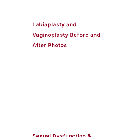
Labiaplasty and
Vaginoplasty Before and
After Photos
Sexual Dysfunction &