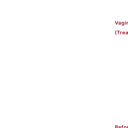
Vagi
(Trea
Befor