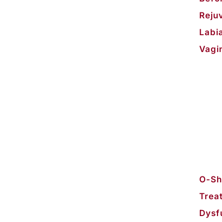
Reju
Labi
Vagi
O-Sho
Trea
Dysf