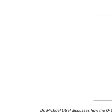
Dr. Michael Litrel discusses how the O-S