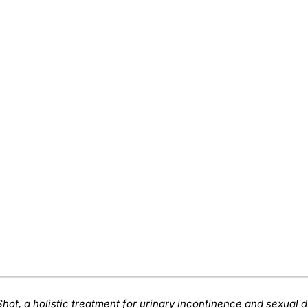
hot, a holistic treatment for urinary incontinence and sexual 