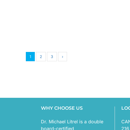
1
2
3
›
WHY CHOOSE US
LO
Dr. Michael Litrel is a double
CA
board-certified
216