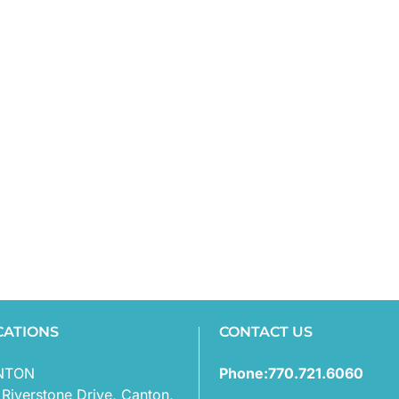
CATIONS
CONTACT US
NTON
Phone:770.721.6060
 Riverstone Drive, Canton,