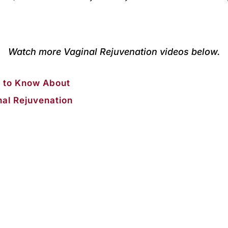
Watch more Vaginal Rejuvenation videos below.
 to Know About
nal Rejuvenation