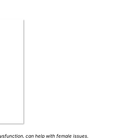
dysfunction, can help with female issues.