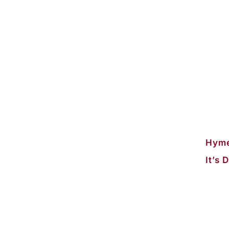
Hyme
It’s 