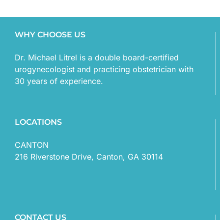
WHY CHOOSE US
Dr. Michael Litrel is a double board-certified
urogynecologist and practicing obstetrician with
30 years of experience.
LOCATIONS
CANTON
216 Riverstone Drive, Canton, GA 30114
CONTACT US