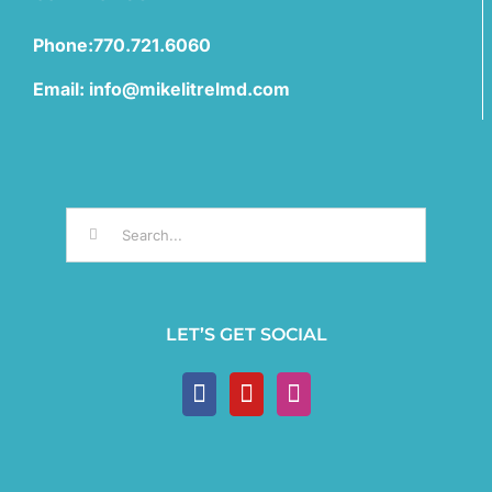
Phone:770.721.6060
Email: info@mikelitrelmd.com
Search
for:
LET’S GET SOCIAL