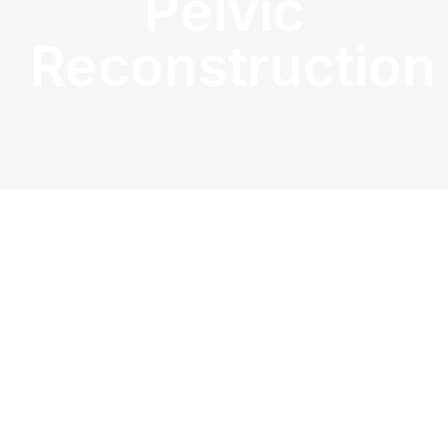
Pelvic
Reconstruction