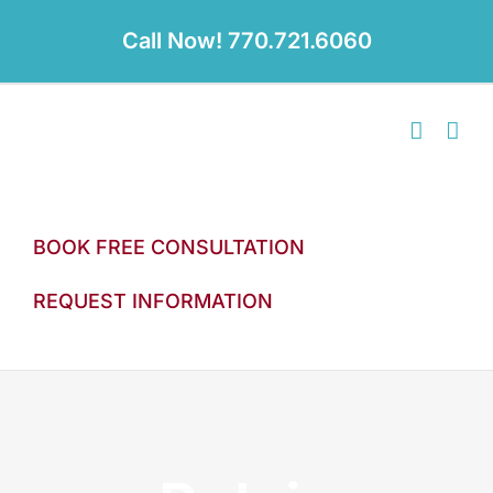
Skip
to
Call Now! 770.721.6060
content
BOOK FREE CONSULTATION
REQUEST INFORMATION