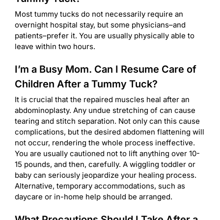
Most tummy tucks do not necessarily require an
overnight hospital stay, but some physicians–and
patients–prefer it. You are usually physically able to
leave within two hours.
I’m a Busy Mom. Can I Resume Care of
Children After a Tummy Tuck?
It is crucial that the repaired muscles heal after an
abdominoplasty. Any undue stretching of can cause
tearing and stitch separation. Not only can this cause
complications, but the desired abdomen flattening will
not occur, rendering the whole process ineffective.
You are usually cautioned not to lift anything over 10-
15 pounds, and then, carefully. A wiggling toddler or
baby can seriously jeopardize your healing process.
Alternative, temporary accommodations, such as
daycare or in-home help should be arranged.
What Precautions Should I Take After a