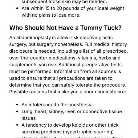
subsequent loose skin may be needed.
Are within 15 to 20 pounds of your ideal weight
with no plans to lose more.
Who Should Not Have a Tummy Tuck?
An abdominoplasty is a low-risk elective plastic
surgery, but surgery nonetheless. Full medical history
disclosure is needed, including a list of all prescribed,
over-the-counter medications, vitamins, herbs and
supplements you use. Additional preoperative tests
must be performed. Information from all sources is
used to ensure that all precautions are taken to
determine that you can safely tolerate the procedure.
Possible reasons that make you a poor candidate are:
An intolerance to the anesthesia
Lung, heart, kidney, liver, or connective tissue
issues
A tendency to develop keloids or other thick
scarring problems (hypertrophic scarring)