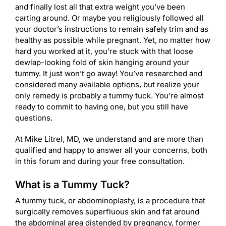
and finally lost all that extra weight you’ve been
carting around. Or maybe you religiously followed all
your doctor’s instructions to remain safely trim and as
healthy as possible while pregnant. Yet, no matter how
hard you worked at it, you’re stuck with that loose
dewlap-looking fold of skin hanging around your
tummy. It just won’t go away! You’ve researched and
considered many available options, but realize your
only remedy is probably a tummy tuck. You’re almost
ready to commit to having one, but you still have
questions.
At Mike Litrel, MD, we understand and are more than
qualified and happy to answer all your concerns, both
in this forum and during your free consultation.
What is a Tummy Tuck?
A tummy tuck, or abdominoplasty, is a procedure that
surgically removes superfluous skin and fat around
the abdominal area distended by pregnancy, former