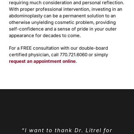
requiring much consideration and personal reflection.
With proper professional intervention, investing in an
abdominoplasty can be a permanent solution to an
otherwise unyielding cosmetic problem, providing
self-confidence and a sense of pride in your outer
appearance for decades to come.
For a FREE consultation with our double-board
certified physician, call 770.721.6060 or simply
request an appointment online
.
“I want to thank Dr. Litrel for