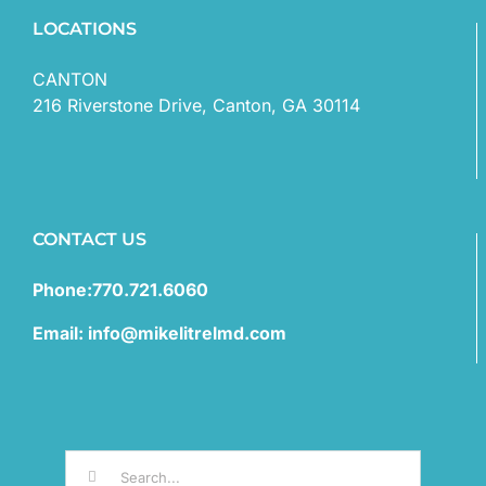
LOCATIONS
CANTON
216 Riverstone Drive, Canton, GA 30114
CONTACT US
Phone:770.721.6060
Email: info@mikelitrelmd.com
Search