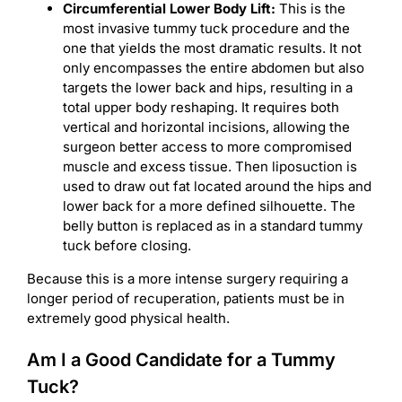
Circumferential Lower Body Lift:
This is the
most invasive tummy tuck procedure and the
one that yields the most dramatic results. It not
only encompasses the entire abdomen but also
targets the lower back and hips, resulting in a
total upper body reshaping. It requires both
vertical and horizontal incisions, allowing the
surgeon better access to more compromised
muscle and excess tissue. Then liposuction is
used to draw out fat located around the hips and
lower back for a more defined silhouette. The
belly button is replaced as in a standard tummy
tuck before closing.
Because this is a more intense surgery requiring a
longer period of recuperation, patients must be in
extremely good physical health.
Am I a Good Candidate for a Tummy
Tuck?