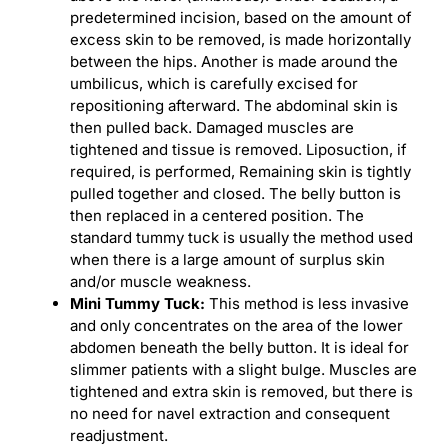
predetermined incision, based on the amount of
excess skin to be removed, is made horizontally
between the hips. Another is made around the
umbilicus, which is carefully excised for
repositioning afterward. The abdominal skin is
then pulled back. Damaged muscles are
tightened and tissue is removed. Liposuction, if
required, is performed, Remaining skin is tightly
pulled together and closed. The belly button is
then replaced in a centered position. The
standard tummy tuck is usually the method used
when there is a large amount of surplus skin
and/or muscle weakness.
Mini Tummy Tuck:
This method is less invasive
and only concentrates on the area of the lower
abdomen beneath the belly button. It is ideal for
slimmer patients with a slight bulge. Muscles are
tightened and extra skin is removed, but there is
no need for navel extraction and consequent
readjustment.