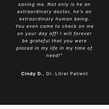
saving me. Not only is he an
extraordinary doctor, he’s an
extraordinary human being.
You even came to check on me
on your day off! I will forever
be grateful that you were
placed in my life in my time of
need!”
Cindy D.
,
Dr. Litrel Patient