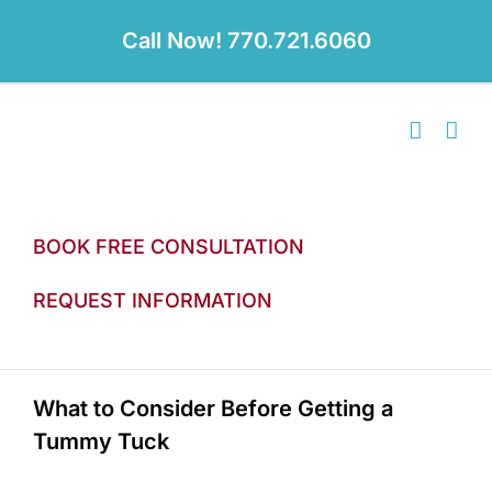
Skip
to
Call Now! 770.721.6060
content
BOOK FREE CONSULTATION
REQUEST INFORMATION
What to Consider Before Getting a
Tummy Tuck