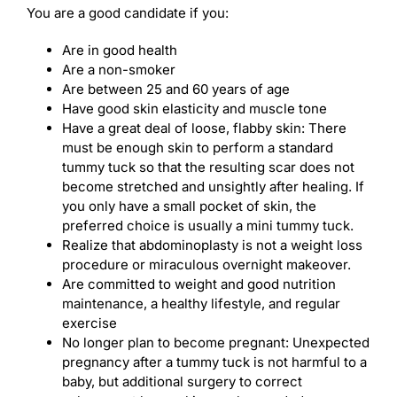
You are a good candidate if you:
Are in good health
Are a non-smoker
Are between 25 and 60 years of age
Have good skin elasticity and muscle tone
Have a great deal of loose, flabby skin: There
must be enough skin to perform a standard
tummy tuck so that the resulting scar does not
become stretched and unsightly after healing. If
you only have a small pocket of skin, the
preferred choice is usually a mini tummy tuck.
Realize that abdominoplasty is not a weight loss
procedure or miraculous overnight makeover.
Are committed to weight and good nutrition
maintenance, a healthy lifestyle, and regular
exercise
No longer plan to become pregnant: Unexpected
pregnancy after a tummy tuck is not harmful to a
baby, but additional surgery to correct