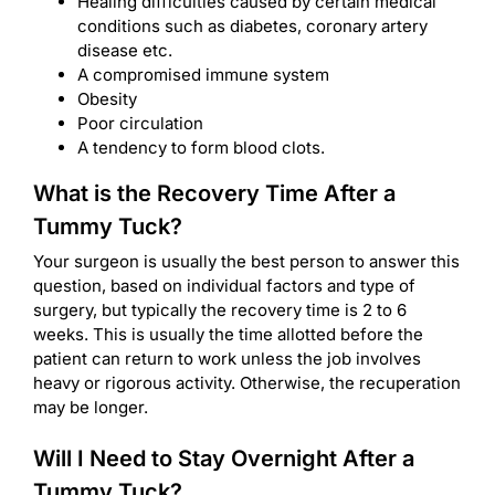
Healing difficulties caused by certain medical
conditions such as diabetes, coronary artery
disease etc.
A compromised immune system
Obesity
Poor circulation
A tendency to form blood clots.
What is the Recovery Time After a
Tummy Tuck?
Your surgeon is usually the best person to answer this
question, based on individual factors and type of
surgery, but typically the recovery time is 2 to 6
weeks. This is usually the time allotted before the
patient can return to work unless the job involves
heavy or rigorous activity. Otherwise, the recuperation
may be longer.
Will I Need to Stay Overnight After a
Tummy Tuck?