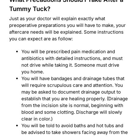
Tummy Tuck?
Just as your doctor will explain exactly what
preoperative preparations you will have to make, your
aftercare needs will be explained. Some instructions
you can expect are as follow:
You will be prescribed pain medication and
antibiotics with detailed instructions, and must
not drive while taking it. Someone must drive
you home.
You will have bandages and drainage tubes that
will require scrupulous care and attention. You
may be asked to document drainage output to
establish that you are healing properly. (Drainage
from the incision site is normal, beginning with
blood and some clotting. Discharge will slowly
clear in color.)
You will be told to avoid baths and hot tubs and
be advised to take showers facing away from the