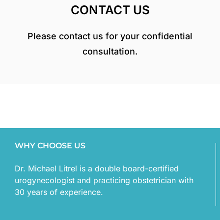
CONTACT US
Please contact us for your confidential
consultation.
WHY CHOOSE US
Dr. Michael Litrel is a double board-certified
urogynecologist and practicing obstetrician with
30 years of experience.