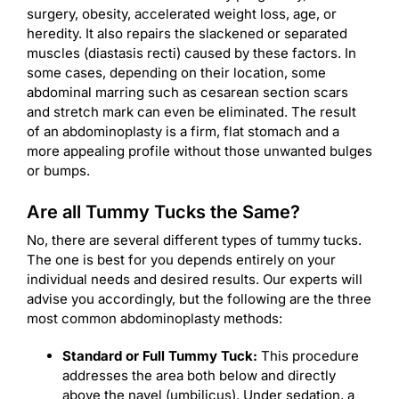
surgery, obesity, accelerated weight loss, age, or
heredity. It also repairs the slackened or separated
muscles (diastasis recti) caused by these factors. In
some cases, depending on their location, some
abdominal marring such as cesarean section scars
and stretch mark can even be eliminated. The result
of an abdominoplasty is a firm, flat stomach and a
more appealing profile without those unwanted bulges
or bumps.
Are all Tummy Tucks the Same?
No, there are several different types of tummy tucks.
The one is best for you depends entirely on your
individual needs and desired results. Our experts will
advise you accordingly, but the following are the three
most common abdominoplasty methods:
Standard or Full Tummy Tuck:
This procedure
addresses the area both below and directly
above the navel (umbilicus). Under sedation, a