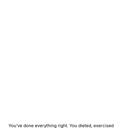
You’ve done everything right. You dieted, exercised