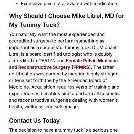
Excessive pain not alleviated with medication.
Why Should I Choose Mike Litrel, MD for
My Tummy Tuck?
You naturally want the most experienced and
accredited surgeon to perform something as
important as a successful tummy tuck. Dr. Michael
Litrel is a board-certified urologist who is doubly
accredited in OB/GYN and
Female Pelvic Medicine
and Reconstructive Surgery (FPMRS)
. The latter
certification was earned by meeting highly stringent
criteria set forth the by the American Board of
Medicine. Acquisition requires years of training and
experience and enables him to perform all cosmetic
and reconstructive surgeries dealing with women’s
health, wellness, and self-image.
Contact Us Today
The decision to have a tummy tuck is a serious one