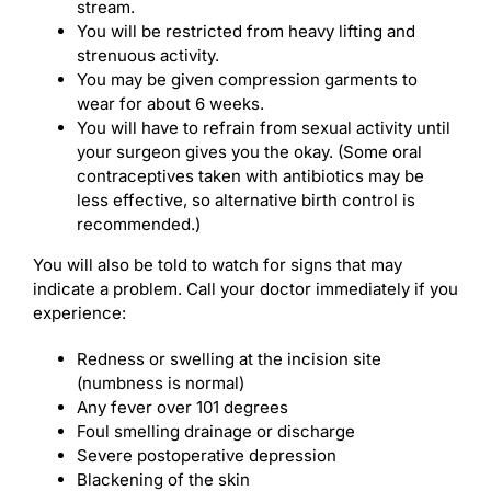
stream.
You will be restricted from heavy lifting and
strenuous activity.
You may be given compression garments to
wear for about 6 weeks.
You will have to refrain from sexual activity until
your surgeon gives you the okay. (Some oral
contraceptives taken with antibiotics may be
less effective, so alternative birth control is
recommended.)
You will also be told to watch for signs that may
indicate a problem. Call your doctor immediately if you
experience:
Redness or swelling at the incision site
(numbness is normal)
Any fever over 101 degrees
Foul smelling drainage or discharge
Severe postoperative depression
Blackening of the skin