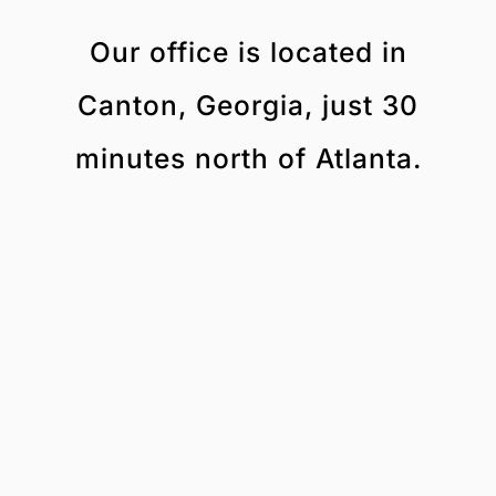
Our office is located in
Canton, Georgia, just 30
minutes north of Atlanta.