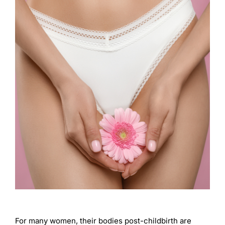
For many women, their bodies post-childbirth are