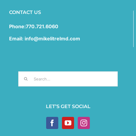
CONTACT US
Phone:770.721.6060
Email: info@mikelitrelmd.com
Search
for:
LET’S GET SOCIAL