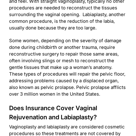
and feel. With straight vaginoplasty, typically no other
procedures are needed to reconstruct the tissues
surrounding the vaginal opening. Labiaplasty, another
common procedure, is the reduction of the labia,
usually done because they are too large.
Some women, depending on the severity of damage
done during childbirth or another trauma, require
reconstructive surgery to repair those same areas,
often involving slings or mesh to reconstruct the
gentle tissues that make up a woman’s anatomy.
These types of procedures will repair the pelvic floor,
addressing problems caused by a displaced organ,
also known as pelvic prolapse. Pelvic prolapse afflicts
over 3 million women in the United States.
Does Insurance Cover Vaginal
Rejuvenation and Labiaplasty?
Vaginoplasty and labiaplasty are considered cosmetic
procedures so these treatments are not covered by