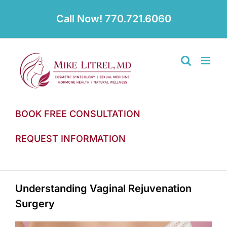
Skip
to
Call Now! 770.721.6060
content
BOOK FREE CONSULTATION
REQUEST INFORMATION
Understanding Vaginal Rejuvenation
Surgery