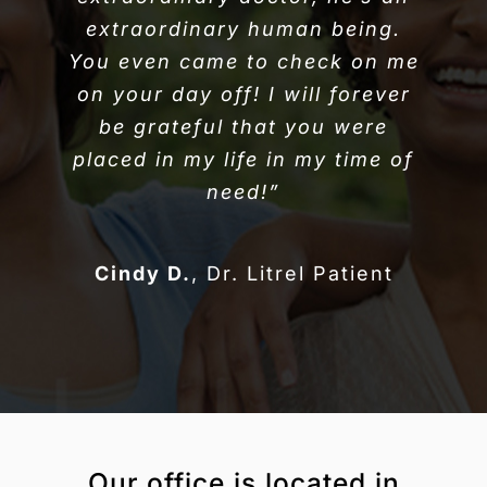
extraordinary human being.
You even came to check on me
on your day off! I will forever
be grateful that you were
placed in my life in my time of
need!”
Cindy D.
,
Dr. Litrel Patient
Our office is located in