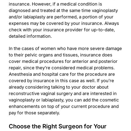
insurance. However, if a medical condition is
diagnosed and treated at the same time vaginoplasty
and/or labiaplasty are performed, a portion of your
expenses may be covered by your insurance. Always
check with your insurance provider for up-to-date,
detailed information.
In the cases of women who have more severe damage
to their pelvic organs and tissues, insurance does
cover medical procedures for anterior and posterior
repair, since they’re considered medical problems.
Anesthesia and hospital care for the procedure are
covered by insurance in this case as well. If you’re
already considering talking to your doctor about
reconstructive vaginal surgery and are interested in
vaginoplasty or labiaplasty, you can add the cosmetic
enhancements on top of your current procedure and
pay for those separately.
Choose the Right Surgeon for Your