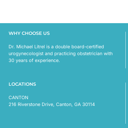
WHY CHOOSE US
Dr. Michael Litrel is a double board-certified
urogynecologist and practicing obstetrician with
30 years of experience.
LOCATIONS
CANTON
216 Riverstone Drive, Canton, GA 30114