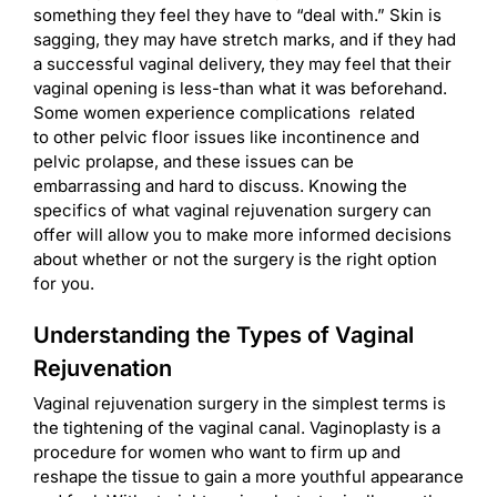
something they feel they have to “deal with.” Skin is
sagging, they may have stretch marks, and if they had
a successful vaginal delivery, they may feel that their
vaginal opening is less-than what it was beforehand.
Some women experience complications related
to other pelvic floor issues like incontinence and
pelvic prolapse, and these issues can be
embarrassing and hard to discuss. Knowing the
specifics of what vaginal rejuvenation surgery can
offer will allow you to make more informed decisions
about whether or not the surgery is the right option
for you.
Understanding the Types of Vaginal
Rejuvenation
Vaginal rejuvenation surgery in the simplest terms is
the tightening of the vaginal canal. Vaginoplasty is a
procedure for women who want to firm up and
reshape the tissue to gain a more youthful appearance