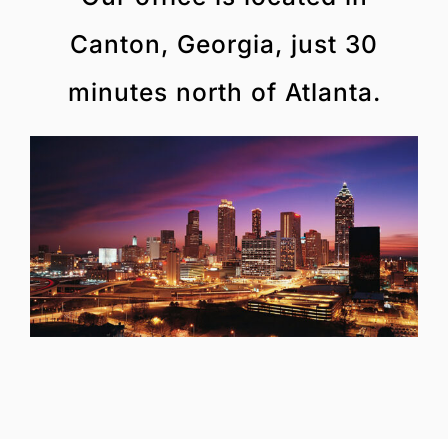
Canton, Georgia, just 30
minutes north of Atlanta.