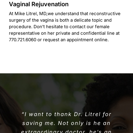
Vaginal Rejuvenation
At Mike Litrel, MD,we understand that reconstructive
surgery of the vagina is both a delicate topic and
procedure. Don’t hesitate to contact our female
representative on her private and confidential line at
770.721.6060 or request an appointment online.
“I want to thank Dr. Litrel for
saving me. Not only is he an
extraordinary doctor, he’s an