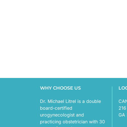
WHY CHOOSE US
LO
Dr. Michael Litrel is a double
CA
board-certified
216
urogynecologist and
GA 
practicing obstetrician with 30