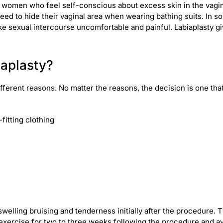
 women who feel self-conscious about excess skin in the vagi
e need to hide their vaginal area when wearing bathing suits. In
ake sexual intercourse uncomfortable and painful. Labiaplasty g
iaplasty?
ifferent reasons. No matter the reasons, the decision is one 
fitting clothing
swelling bruising and tenderness initially after the procedure.
xercise for two to three weeks following the procedure and avo