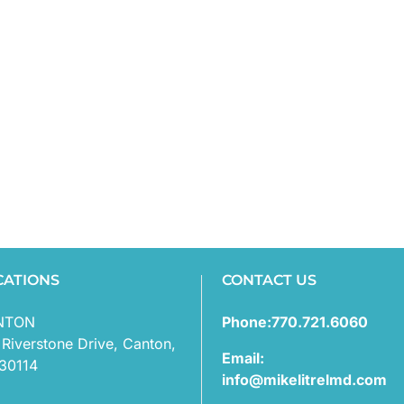
CATIONS
CONTACT US
NTON
Phone:770.721.6060
 Riverstone Drive, Canton,
Email:
30114
info@mikelitrelmd.com