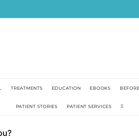
L
TREATMENTS
EDUCATION
EBOOKS
BEFORE
PATIENT STORIES
PATIENT SERVICES
You?