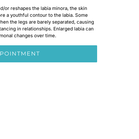
d/or reshapes the labia minora, the skin
re a youthful contour to the labia. Some
when the legs are barely separated, causing
ncing in relationships. Enlarged labia can
rmonal changes over time.
PPOINTMENT