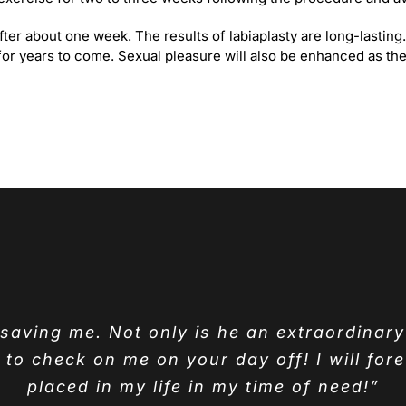
 after about one week. The results of labiaplasty are long-lasti
for years to come. Sexual pleasure will also be enhanced as ther
r saving me. Not only is he an extraordinar
o check on me on your day off! I will fore
placed in my life in my time of need!”