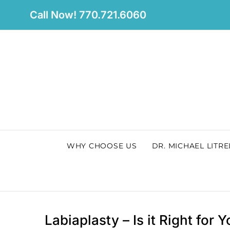
Skip
Call Now! 770.721.6060
to
content
WHY CHOOSE US
DR. MICHAEL LITRE
Labiaplasty – Is it Right for 