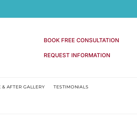
BOOK FREE CONSULTATION
REQUEST INFORMATION
 & AFTER GALLERY
TESTIMONIALS