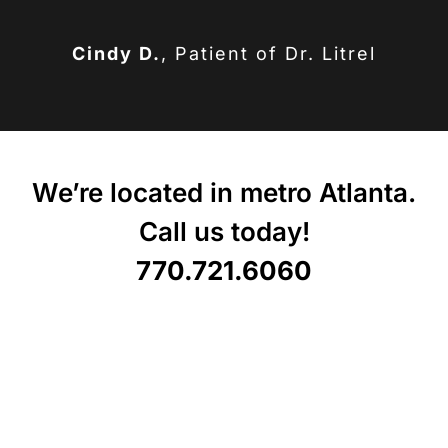
Cindy D.
,
Patient of Dr. Litrel
We’re located in metro Atlanta.
Call us today!
770.721.6060