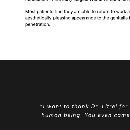
Most patients find they are able to return to work
aesthetically-pleasing appearance to the genitalia 
penetration.
“I want to thank Dr. Litrel fo
human being. You even came t