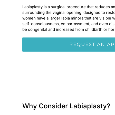
Labiaplasty is a surgical procedure that reduces an
surrounding the vaginal opening, designed to resto
women have a larger labia minora that are visible 
self-consciousness, embarrassment, and even dista
be congenital and increased from childbirth or ho
REQUEST AN A
Why Consider Labiaplasty?