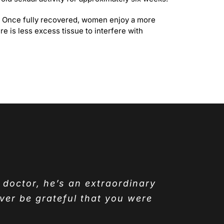
ng. Once fully recovered, women enjoy a more
e is less excess tissue to interfere with
y doctor, he’s an extraordinary
ver be grateful that you were