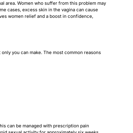
nal area. Women who suffer from this problem may
 some cases, excess skin in the vagina can cause
ives women relief and a boost in confidence,
that only you can make. The most common reasons
 This can be managed with prescription pain
id sexual activity for approximately six weeks.