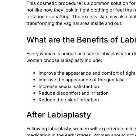
This cosmetic procedure is a common solution for
not like how they look in tight clothing or feel th
irritation or chaffing. The excess skin may also m
transforming the vaginal area inside and out.
What are the Benefits of Lab
Every woman is unique and seeks labiaplasty for d
women choose labiaplasty include:
Improve the appearance and comfort of tight-
Improve the appearance of the genitalia
Increase sexual satisfaction
Reduce discomfort and irritation
Reduce the risk of infection
After Labiaplasty
Following labiaplasty, women will experience mild 
medication in the early stages. Women should not e