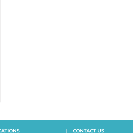
CATIONS
CONTACT US