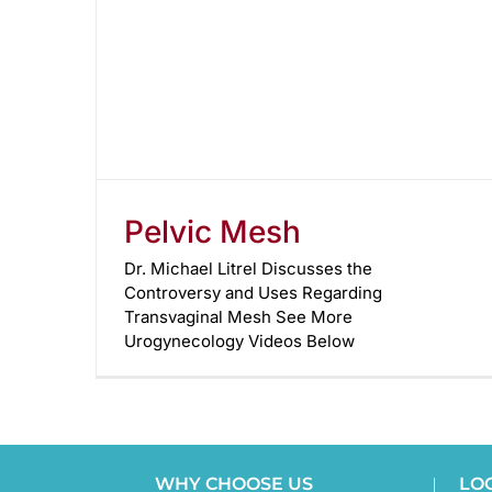
Pelvic Mesh
Dr. Michael Litrel Discusses the
Controversy and Uses Regarding
Transvaginal Mesh See More
Urogynecology Videos Below
WHY CHOOSE US
LO