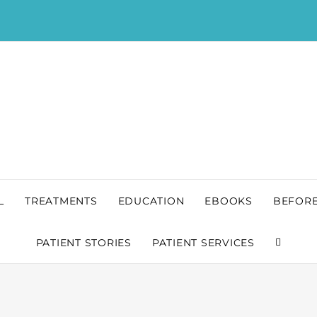
L
TREATMENTS
EDUCATION
EBOOKS
BEFORE
PATIENT STORIES
PATIENT SERVICES