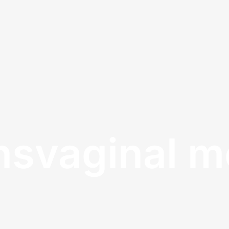
nsvaginal 