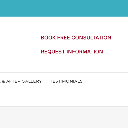
BOOK FREE CONSULTATION
REQUEST INFORMATION
 & AFTER GALLERY
TESTIMONIALS