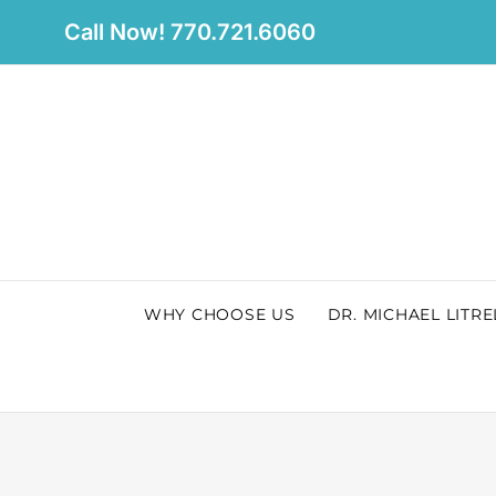
Skip
Call Now! 770.721.6060
to
content
WHY CHOOSE US
DR. MICHAEL LITRE