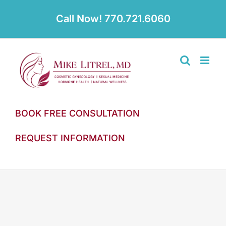
Skip
to
Call Now! 770.721.6060
content
BOOK FREE CONSULTATION
REQUEST INFORMATION