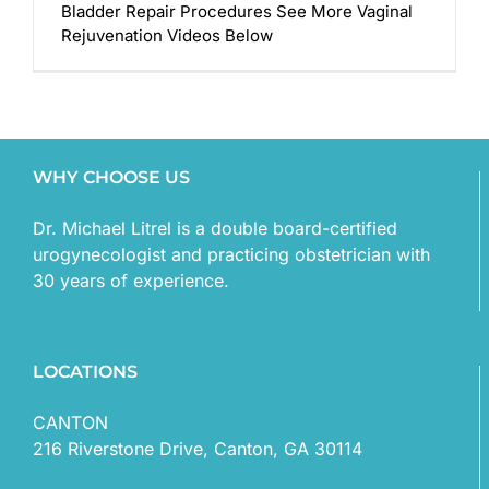
Bladder Repair Procedures See More Vaginal
Rejuvenation Videos Below
WHY CHOOSE US
Dr. Michael Litrel is a double board-certified
urogynecologist and practicing obstetrician with
30 years of experience.
LOCATIONS
CANTON
216 Riverstone Drive, Canton, GA 30114