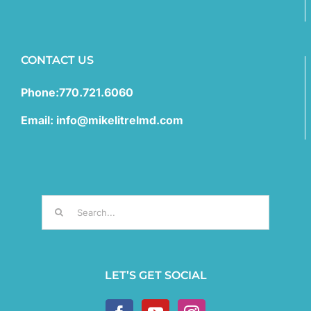
CONTACT US
Phone:770.721.6060
Email: info@mikelitrelmd.com
Search
for:
LET’S GET SOCIAL