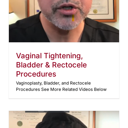
Vaginal Tightening,
Bladder & Rectocele
Procedures
Vaginoplasty, Bladder, and Rectocele
Procedures See More Related Videos Below