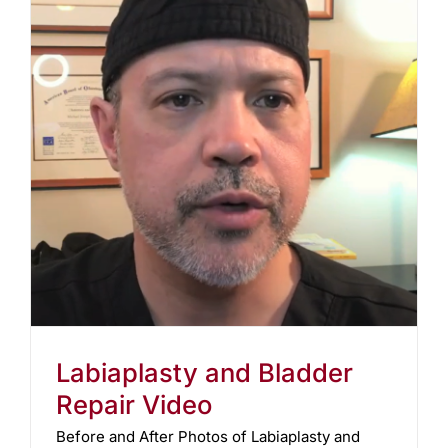
Labiaplasty and Bladder
Repair Video
Before and After Photos of Labiaplasty and