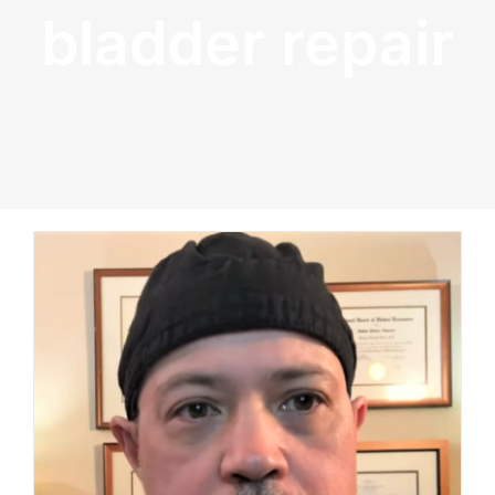
bladder repair