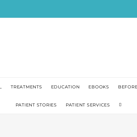
L
TREATMENTS
EDUCATION
EBOOKS
BEFORE
PATIENT STORIES
PATIENT SERVICES