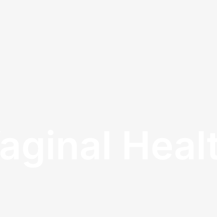
aginal Heal