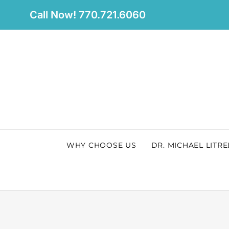
Skip
Call Now! 770.721.6060
to
content
WHY CHOOSE US
DR. MICHAEL LITRE