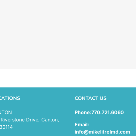
CATIONS
CONTACT US
NTON
Phone:770.721.6060
 Riverstone Drive, Canton,
Email:
30114
info@mikelitrelmd.com