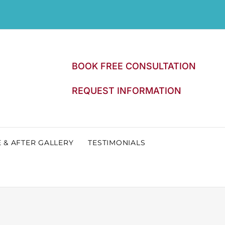
BOOK FREE CONSULTATION
REQUEST INFORMATION
 & AFTER GALLERY
TESTIMONIALS