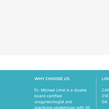
WHY CHOOSE US
LO
Dr. Michael Litrel is a double
CA
board-certified
216
urogynecologist and
GA 
practicing obstetrician with 30