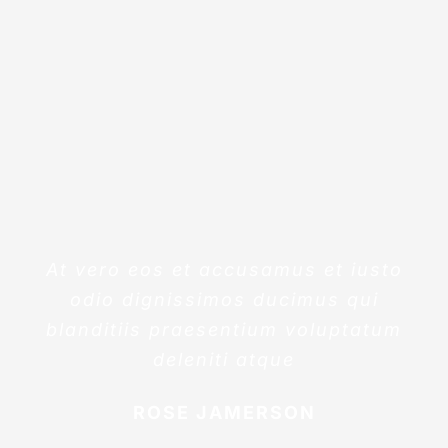
At vero eos et accusamus et iusto
odio dignissimos ducimus qui
blanditiis praesentium voluptatum
deleniti atque
ROSE JAMERSON