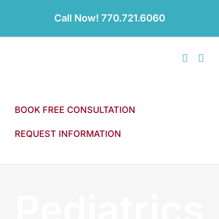
Skip
to
Call Now! 770.721.6060
content
BOOK FREE CONSULTATION
REQUEST INFORMATION
Pediatrics