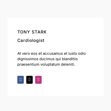
TONY STARK
Cardiologist
At vero eos et accusamus et iusto odio
dignissimos ducimus qui blanditiis
praesentium voluptatum deleniti.