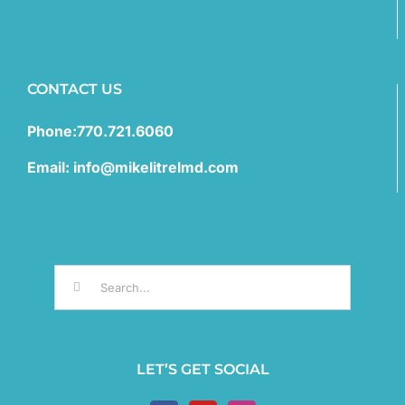
CONTACT US
Phone:770.721.6060
Email: info@mikelitrelmd.com
Search
for:
LET’S GET SOCIAL