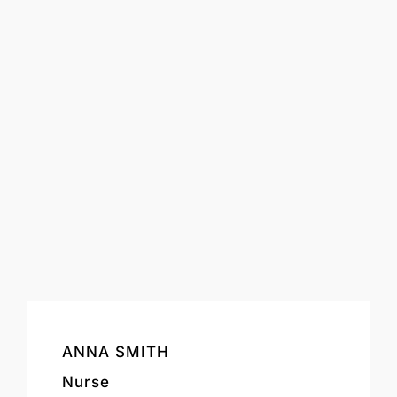
ANNA SMITH
Nurse