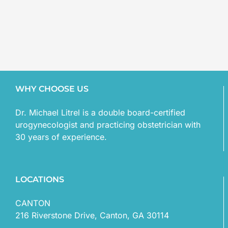
WHY CHOOSE US
Dr. Michael Litrel is a double board-certified
urogynecologist and practicing obstetrician with
30 years of experience.
LOCATIONS
CANTON
216 Riverstone Drive, Canton, GA 30114