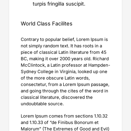
turpis fringilla suscipit.
World Class Facilites
Contrary to popular belief, Lorem Ipsum is
not simply random text. It has roots in a
piece of classical Latin literature from 45
BC, making it over 2000 years old. Richard
McClintock, a Latin professor at Hampden-
Sydney College in Virginia, looked up one
of the more obscure Latin words,
consectetur, from a Lorem Ipsum passage,
and going through the cites of the word in
classical literature, discovered the
undoubtable source.
Lorem Ipsum comes from sections 1.10.32
and 1.10.33 of “de Finibus Bonorum et
Malorum” (The Extremes of Good and Evil)