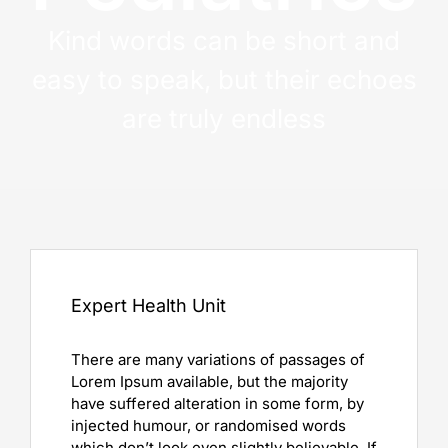
Kind words can be short and
easy to speak, but their echoes
are truly endless
Expert Health Unit
There are many variations of passages of
Lorem Ipsum available, but the majority
have suffered alteration in some form, by
injected humour, or randomised words
which don’t look even slightly believable. If