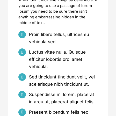
you are going to use a passage of lorem
ipsum you need to be sure there isn’t
anything embarrassing hidden in the
middle of text.
Proin libero tellus, ultrices eu
vehicula sed
Luctus vitae nulla. Quisque
efficitur lobortis orci amet
vehicula.
Sed tincidunt tincidunt velit, vel
scelerisque nibh tincidunt ut.
Suspendisse mi lorem, placerat
in arcu ut, placerat aliquet felis.
Praesent bibendum felis nec