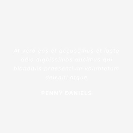
At vero eos et accusamus et iusto
odio dignissimos ducimus qui
blanditiis praesentium voluptatum
deleniti atque
PENNY DANIELS