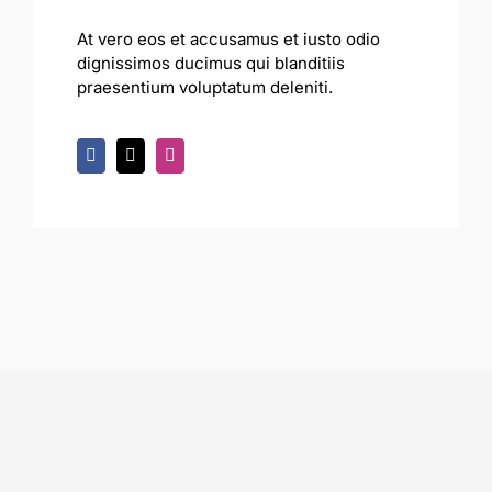
At vero eos et accusamus et iusto odio
dignissimos ducimus qui blanditiis
praesentium voluptatum deleniti.