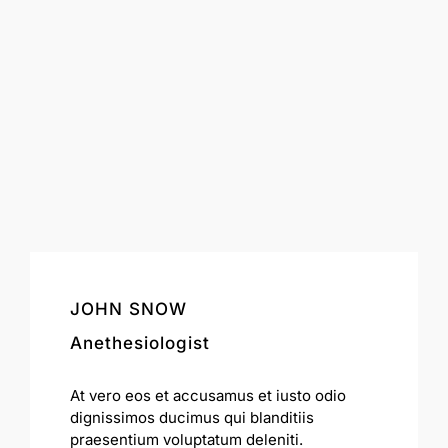
JOHN SNOW
Anethesiologist
At vero eos et accusamus et iusto odio
dignissimos ducimus qui blanditiis
praesentium voluptatum deleniti.