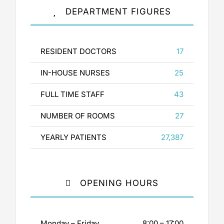
DEPARTMENT FIGURES
RESIDENT DOCTORS
17
IN-HOUSE NURSES
25
FULL TIME STAFF
43
NUMBER OF ROOMS
27
YEARLY PATIENTS
27,387
OPENING HOURS
Monday – Friday
8:00 – 17:00