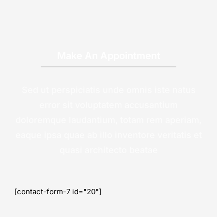
Make An Appointment
Sed ut perspiciatis unde omnis iste natus
error sit voluptatem accusantium
doloremque laudantium, totam rem aperiam,
eaque ipsa quae ab illo inventore veritatis et
quasi architecto beatae
[contact-form-7 id="20"]