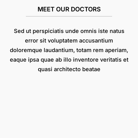
MEET OUR DOCTORS
Sed ut perspiciatis unde omnis iste natus
error sit voluptatem accusantium
doloremque laudantium, totam rem aperiam,
eaque ipsa quae ab illo inventore veritatis et
quasi architecto beatae