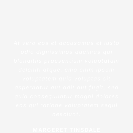
At vero eos et accusamus et iusto
odio dignissimos ducimus qui
blanditiis praesentium voluptatum
deleniti atque. emo enim ipsam
voluptatem quia voluptas sit
aspernatur aut odit aut fugit, sed
quia consequuntur magni dolores
eos qui ratione voluptatem sequi
nesciunt.
MARGERET TINSDALE