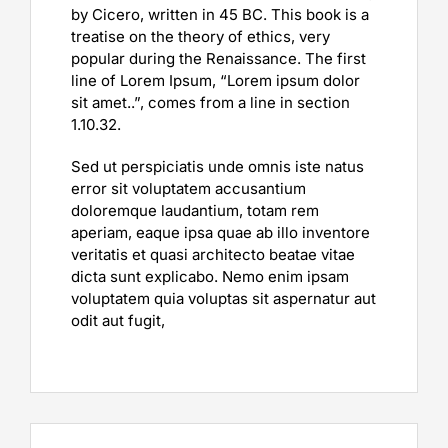
by Cicero, written in 45 BC. This book is a
treatise on the theory of ethics, very
popular during the Renaissance. The first
line of Lorem Ipsum, “Lorem ipsum dolor
sit amet..”, comes from a line in section
1.10.32.
Sed ut perspiciatis unde omnis iste natus
error sit voluptatem accusantium
doloremque laudantium, totam rem
aperiam, eaque ipsa quae ab illo inventore
veritatis et quasi architecto beatae vitae
dicta sunt explicabo. Nemo enim ipsam
voluptatem quia voluptas sit aspernatur aut
odit aut fugit,