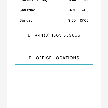
Saturday
9:30 – 17:00
Sunday
9:30 – 15:00
+44(0) 1865 339665
OFFICE LOCATIONS