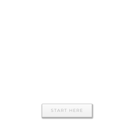
Everything
you need to
know for your
visit to Mike
Litrel, MD
START HERE