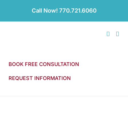
Skip
to
Call Now! 770.721.6060
content
BOOK FREE CONSULTATION
REQUEST INFORMATION