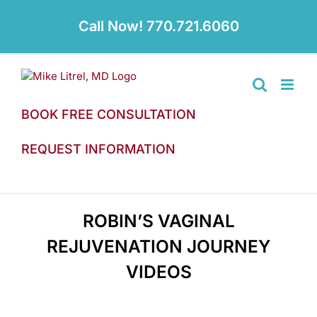
Skip
to
Call Now! 770.721.6060
content
BOOK FREE CONSULTATION
REQUEST INFORMATION
ROBIN’S VAGINAL
REJUVENATION JOURNEY
VIDEOS