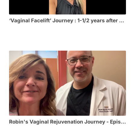
‘Vaginal Facelift’ Journey : 1-1/2 years after Vaginal Rejuvenation
Robin's Vaginal Rejuvenation Journey - Episode 6 - Thrilled with her VR Results