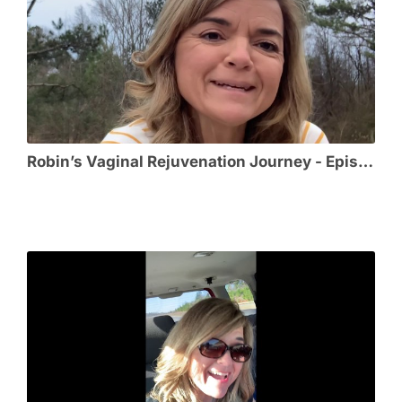
Robin’s Vaginal Rejuvenation Journey - Episode 4 - Post-Op and Healing