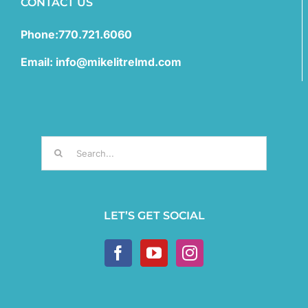
CONTACT US
Phone:770.721.6060
Email: info@mikelitrelmd.com
Search
for:
LET’S GET SOCIAL