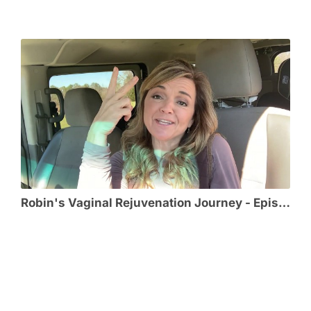
Robin's Vaginal Rejuvenation Journey - Episode 1 - Effects from Childbirth Lead Robin to VR