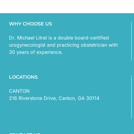
WHY CHOOSE US
Dr. Michael Litrel is a double board-certified
urogynecologist and practicing obstetrician with
30 years of experience.
LOCATIONS
CANTON
216 Riverstone Drive, Canton, GA 30114