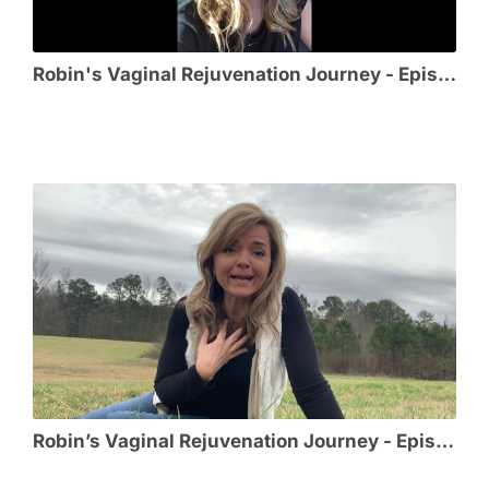
Robin's Vaginal Rejuvenation Journey - Episode 3 - Meeting @MikeLitrel_MD
Robin’s Vaginal Rejuvenation Journey - Episode 2 - Choosing Cosmetic GYN Surgeon @MikeLitrel_MD