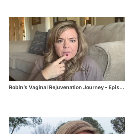
Robin’s Vaginal Rejuvenation Journey - Episode 5 - The Honeymoon!