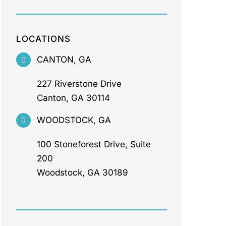
LOCATIONS
CANTON, GA
227 Riverstone Drive
Canton, GA 30114
WOODSTOCK, GA
100 Stoneforest Drive, Suite
200
Woodstock, GA 30189