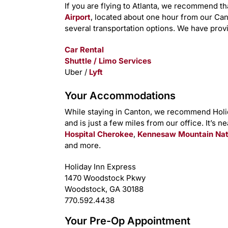
If you are flying to Atlanta, we recommend th
Airport
, located about one hour from our Ca
several transportation options. We have provi
Car Rental
Shuttle / Limo Services
Uber /
Lyft
Your Accommodations
While staying in Canton, we recommend Holida
and is just a few miles from our office. It’s n
Hospital Cherokee
,
Kennesaw Mountain Natio
and more.
Holiday Inn Express
1470 Woodstock Pkwy
Woodstock, GA 30188
770.592.4438
Your Pre-Op Appointment