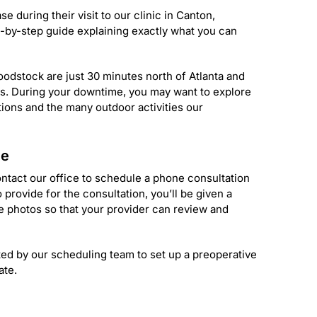
e during their visit to our clinic in Canton,
-by-step guide explaining exactly what you can
odstock are just 30 minutes north of Atlanta and
ins. During your downtime, you may want to explore
tions and the many outdoor activities our
ce
contact our office to schedule a phone consultation
 provide for the consultation, you’ll be given a
e photos so that your provider can review and
ted by our scheduling team to set up a preoperative
ate.