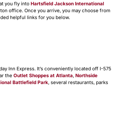
at you fly into
Hartsfield Jackson International
nton office. Once you arrive, you may choose from
ded helpful links for you below.
y Inn Express. It’s conveniently located off I-575
ear the
Outlet Shoppes at Atlanta
,
Northside
nal Battlefield Park
, several restaurants, parks