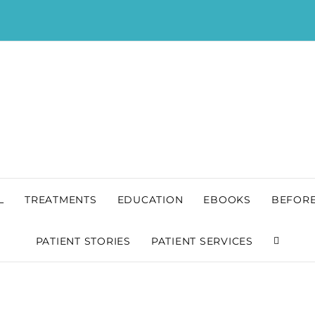
L
TREATMENTS
EDUCATION
EBOOKS
BEFORE
PATIENT STORIES
PATIENT SERVICES