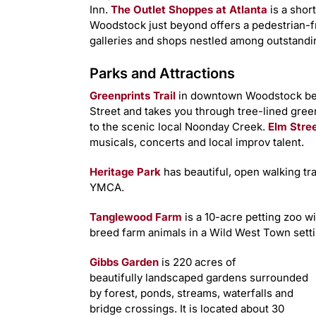
Inn.
The Outlet Shoppes at Atlanta
is a shor
Woodstock just beyond offers a pedestrian-fr
galleries and shops nestled among outstandin
Parks and Attractions
Greenprints Trail
in downtown Woodstock beg
Street and takes you through tree-lined gr
to the scenic local Noonday Creek.
Elm Stree
musicals, concerts and local improv talent.
Heritage Park
has beautiful, open walking trai
YMCA.
Tanglewood Farm
is a 10-acre petting zoo w
breed farm animals in a Wild West Town setti
Gibbs Garden
is 220 acres of
beautifully landscaped gardens surrounded
by forest, ponds, streams, waterfalls and
bridge crossings. It is located about 30