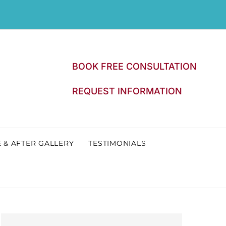
BOOK FREE CONSULTATION
REQUEST INFORMATION
 & AFTER GALLERY
TESTIMONIALS