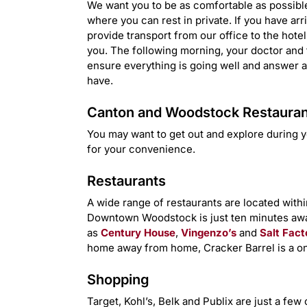
We want you to be as comfortable as possible 
where you can rest in private. If you have arr
provide transport from our office to the hote
you. The following morning, your doctor and th
ensure everything is going well and answer 
have.
Canton and Woodstock Restaurant
You may want to get out and explore during y
for your convenience.
Restaurants
A wide range of restaurants are located within
Downtown Woodstock is just ten minutes awa
as
Century House
,
Vingenzo’s
and
Salt Fact
home away from home, Cracker Barrel is a on
Shopping
Target, Kohl’s, Belk and Publix are just a fe