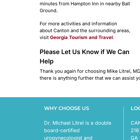
minutes from Hampton Inn in nearby Ball
Ground.
For more activities and information
about Canton and the surrounding areas,
visit
Georgia Tourism and Travel
.
Please Let Us Know if We Can
Help
Thank you again for choosing Mike Litrel, MD.
there is anything further that we can assist y
WHY CHOOSE US
LO
Dr. Michael Litrel is a double
CA
board-certified
216
urogynecologist and
GA 