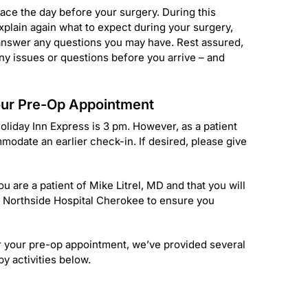
lace the day before your surgery. During this
xplain again what to expect during your surgery,
 answer any questions you may have. Rest assured,
any issues or questions before you arrive – and
Your Pre-Op Appointment
liday Inn Express is 3 pm. However, as a patient
modate an earlier check-in. If desired, please give
u are a patient of Mike Litrel, MD and that you will
at Northside Hospital Cherokee to ensure you
er your pre-op appointment, we’ve provided several
y activities below.