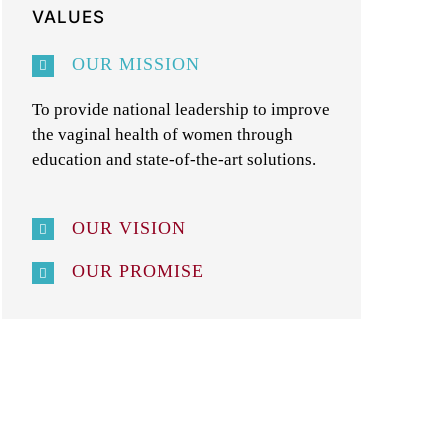
VALUES
OUR MISSION
To provide national leadership to improve
the vaginal health of women through
education and state-of-the-art solutions.
OUR VISION
OUR PROMISE