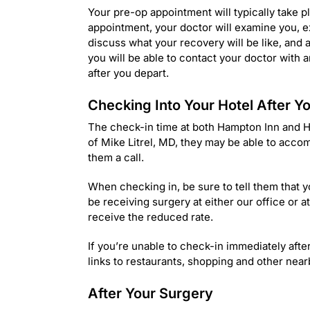
Your pre-op appointment will typically take p
appointment, your doctor will examine you, e
discuss what your recovery will be like, and
you will be able to contact your doctor with 
after you depart.
Checking Into Your Hotel After 
The check-in time at both Hampton Inn and Ho
of Mike Litrel, MD, they may be able to accom
them a call.
When checking in, be sure to tell them that yo
be receiving surgery at either our office or 
receive the reduced rate.
If you’re unable to check-in immediately aft
links to restaurants, shopping and other nearb
After Your Surgery