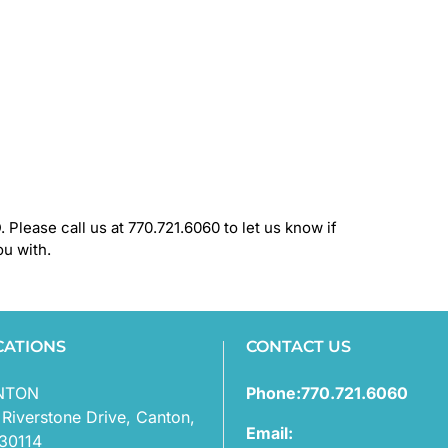
 Please call us at 770.721.6060 to let us know if
ou with.
CATIONS
CONTACT US
NTON
Phone:770.721.6060
 Riverstone Drive, Canton,
Email:
30114