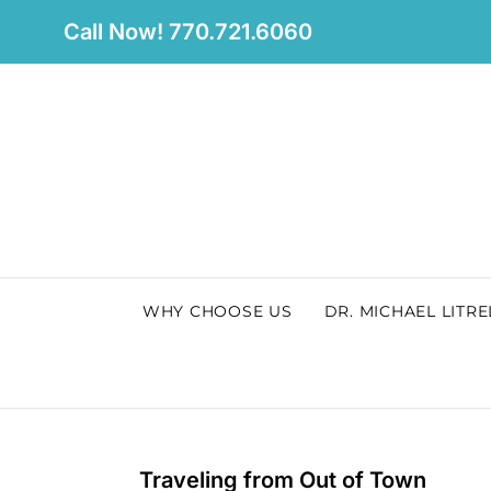
Skip
Call Now! 770.721.6060
to
content
WHY CHOOSE US
DR. MICHAEL LITRE
Traveling from Out of Town