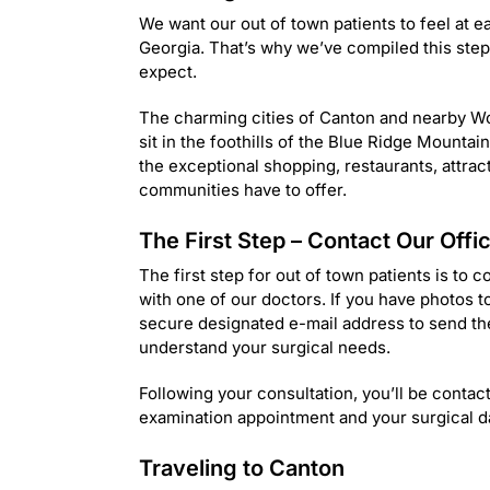
We want our out of town patients to feel at eas
Georgia. That’s why we’ve compiled this step
expect.
The charming cities of Canton and nearby Wo
sit in the foothills of the Blue Ridge Mounta
the exceptional shopping, restaurants, attrac
communities have to offer.
The First Step – Contact Our Offi
The first step for out of town patients is to 
with one of our doctors. If you have photos to
secure designated e-mail address to send th
understand your surgical needs.
Following your consultation, you’ll be contac
examination appointment and your surgical d
Traveling to Canton