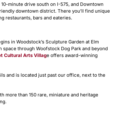
t 10-minute drive south on I-575, and Downtown
iendly downtown district. There you’ll find unique
g restaurants, bars and eateries.
ins in Woodstock’s Sculpture Garden at Elm
een space through Woofstock Dog Park and beyond
t Cultural Arts Villag
e offers award-winning
ls and is located just past our office, next to the
ith more than 150 rare, miniature and heritage
ng.