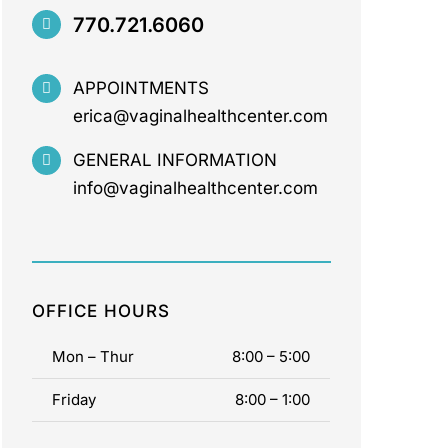
770.721.6060
APPOINTMENTS
erica@vaginalhealthcenter.com
GENERAL INFORMATION
info@vaginalhealthcenter.com
OFFICE HOURS
Mon – Thur
8:00 – 5:00
Friday
8:00 – 1:00