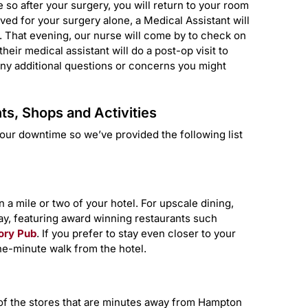
so after your surgery, you will return to your room
ived for your surgery alone, a Medical Assistant will
l. That evening, our nurse will come by to check on
eir medical assistant will do a post-op visit to
any additional questions or concerns you might
s, Shops and Activities
our downtime so we’ve provided the following list
 a mile or two of your hotel. For upscale dining,
y, featuring award winning restaurants such
ory Pub
. If you prefer to stay even closer to your
e-minute walk from the hotel.
w of the stores that are minutes away from Hampton