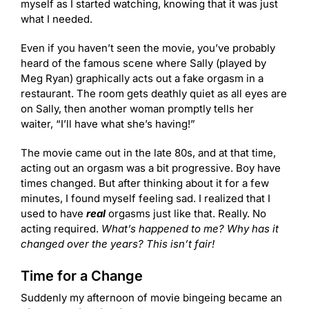
myself as I started watching, knowing that it was just
what I needed.
Even if you haven’t seen the movie, you’ve probably
heard of the famous scene where Sally (played by
Meg Ryan) graphically acts out a fake orgasm in a
restaurant. The room gets deathly quiet as all eyes are
on Sally, then another woman promptly tells her
waiter, “I’ll have what she’s having!”
The movie came out in the late 80s, and at that time,
acting out an orgasm was a bit progressive. Boy have
times changed. But after thinking about it for a few
minutes, I found myself feeling sad. I realized that I
used to have
real
orgasms just like that. Really. No
acting required.
What’s happened to me? Why has it
changed over the years? This isn’t fair!
Time for a Change
Suddenly my afternoon of movie bingeing became an