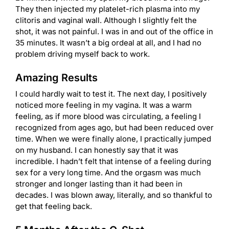
They then injected my platelet-rich plasma into my
clitoris and vaginal wall. Although I slightly felt the
shot, it was not painful. I was in and out of the office in
35 minutes. It wasn’t a big ordeal at all, and I had no
problem driving myself back to work.
Amazing Results
I could hardly wait to test it. The next day, I positively
noticed more feeling in my vagina. It was a warm
feeling, as if more blood was circulating, a feeling I
recognized from ages ago, but had been reduced over
time. When we were finally alone, I practically jumped
on my husband. I can honestly say that it was
incredible. I hadn’t felt that intense of a feeling during
sex for a very long time. And the orgasm was much
stronger and longer lasting than it had been in
decades. I was blown away, literally, and so thankful to
get that feeling back.