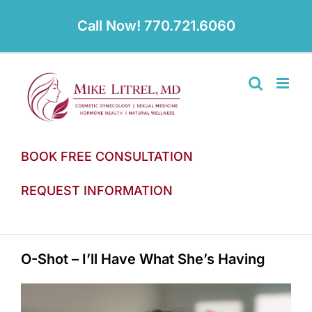
Skip
to
Call Now! 770.721.6060
content
BOOK FREE CONSULTATION
REQUEST INFORMATION
O-Shot – I’ll Have What She’s Having