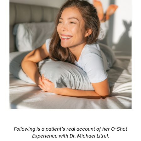
Following is a patient’s real account of her O-Shot
Experience with Dr. Michael Litrel.