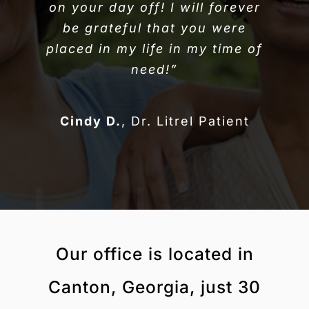
on your day off! I will forever
be grateful that you were
placed in my life in my time of
need!”
Cindy D.
,
Dr. Litrel Patient
Our office is located in
Canton, Georgia, just 30