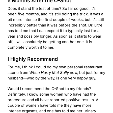
5 Months After the O-Shot
Does it stand the test of time? So far so good. It’s
been five months, and it’s still doing the trick. It was a
bit more intense the first couple of weeks, but it’s still
incredibly better than it was before the shot. Dr. Litrel
has told me that I can expect it to typically last for a
year and possibly longer. As soon as it starts to wear
off, I will absolutely be getting another one. It is
completely worth it to me.
I Highly Recommend
For me, I think I could do my own personal restaurant
scene from
When Harry Met Sally
now, but just for my
husband—who by the way, is one very happy guy.
Would I recommend the O-Shot to my friends?
Definitely. I know some women who have had the
procedure and all have reported positive results. A
couple of women have told me they have more
intense orgasms, and one has told me her urinary