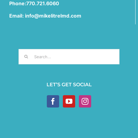
Phone:770.721.6060
Email: info@mikelitrelmd.com
Search
for:
LET’S GET SOCIAL