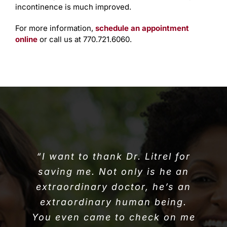
incontinence is much improved.
For more information,
schedule an appointment
online
or call us at 770.721.6060.
“I want to thank Dr. Litrel for
saving me. Not only is he an
extraordinary doctor, he’s an
extraordinary human being.
You even came to check on me