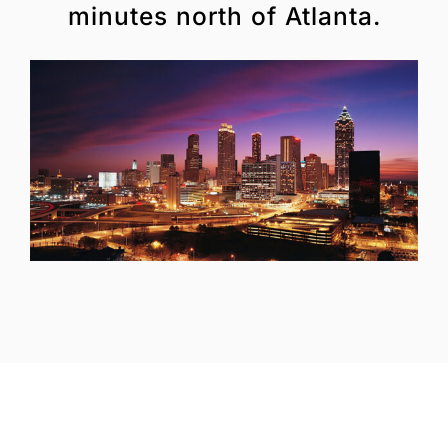
minutes north of Atlanta.