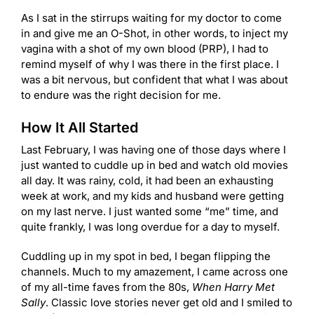
As I sat in the stirrups waiting for my doctor to come
in and give me an O-Shot, in other words, to inject my
vagina with a shot of my own blood (PRP), I had to
remind myself of why I was there in the first place. I
was a bit nervous, but confident that what I was about
to endure was the right decision for me.
How It All Started
Last February, I was having one of those days where I
just wanted to cuddle up in bed and watch old movies
all day. It was rainy, cold, it had been an exhausting
week at work, and my kids and husband were getting
on my last nerve. I just wanted some “me” time, and
quite frankly, I was long overdue for a day to myself.
Cuddling up in my spot in bed, I began flipping the
channels. Much to my amazement, I came across one
of my all-time faves from the 80s,
When Harry Met
Sally
. Classic love stories never get old and I smiled to