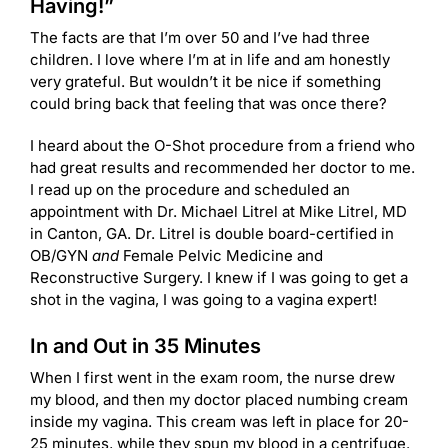
Having!”
The facts are that I’m over 50 and I’ve had three
children. I love where I’m at in life and am honestly
very grateful. But wouldn’t it be nice if something
could bring back that feeling that was once there?
I heard about the O-Shot procedure from a friend who
had great results and recommended her doctor to me.
I read up on the procedure and scheduled an
appointment with Dr. Michael Litrel at Mike Litrel, MD
in Canton, GA. Dr. Litrel is double board-certified in
OB/GYN
and
Female Pelvic Medicine and
Reconstructive Surgery. I knew if I was going to get a
shot in the vagina, I was going to a vagina expert!
In and Out in 35 Minutes
When I first went in the exam room, the nurse drew
my blood, and then my doctor placed numbing cream
inside my vagina. This cream was left in place for 20-
25 minutes, while they spun my blood in a centrifuge.