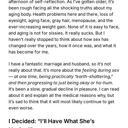
afternoon of self-reflection. As I’ve gotten older, it’s
been rough facing all the shocking truths about my
aging body. Health problems here and there, loss of
eyesight, aging face, gray hair, menopause, and the
ever-increasing weight gain. None of it is easy to face,
and aging is not for sissies. It really sucks. But I
haven’t really stopped to think about how sex has
changed over the years, how it once was, and what it
has become for me.
I have a fantastic marriage and husband, so it’s not
really about that. It’s more about the
feeling during sex
— at one time, being practically “earth-shattering,”
and then progressing to just being okay or ho-hum.
It’s been a slow, gradual decline in pleasure. I can read
about it and explain all the medical reasons why, but
it’s sad to think that it will most likely continue to get
even worse.
I Decided: “I’ll Have What She’s