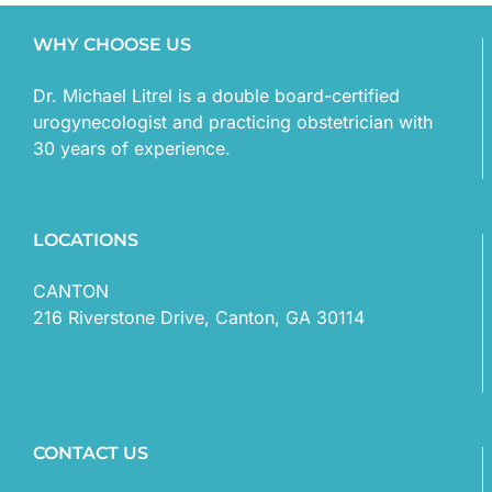
WHY CHOOSE US
Dr. Michael Litrel is a double board-certified
urogynecologist and practicing obstetrician with
30 years of experience.
LOCATIONS
CANTON
216 Riverstone Drive, Canton, GA 30114
CONTACT US