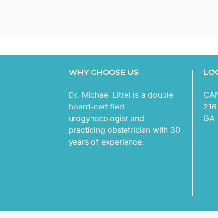
WHY CHOOSE US
LO
Dr. Michael Litrel is a double
CA
board-certified
216
urogynecologist and
GA 
practicing obstetrician with 30
years of experience.