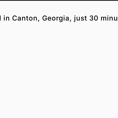
d in Canton, Georgia, just 30 minu