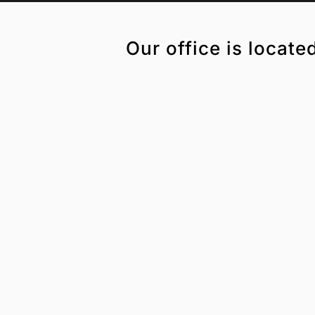
Our office is locate