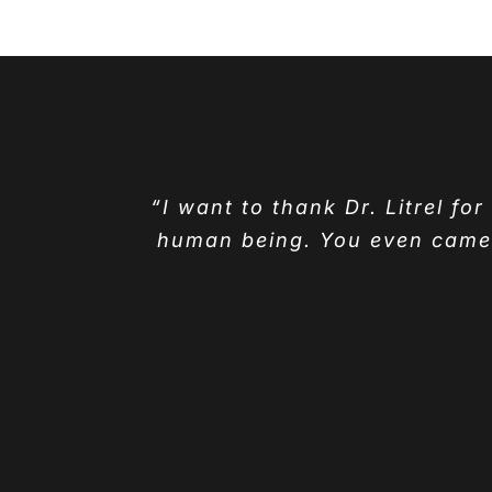
“I want to thank Dr. Litrel fo
human being. You even came t