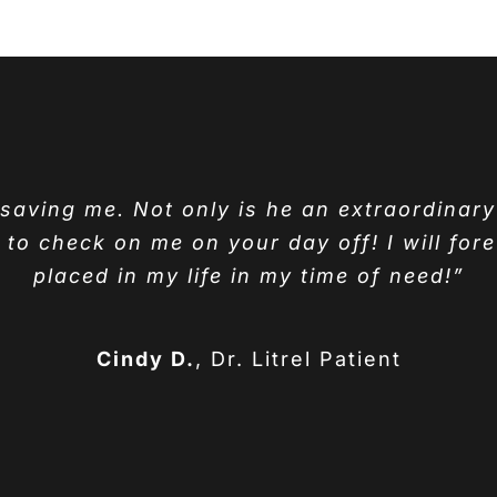
r saving me. Not only is he an extraordinar
o check on me on your day off! I will fore
placed in my life in my time of need!”
Cindy D.
,
Dr. Litrel Patient