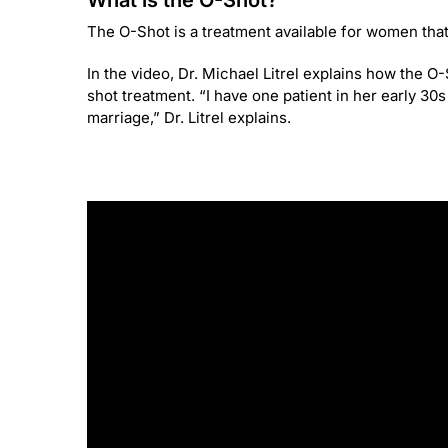
What is the O-Shot?
The O-Shot is a treatment available for women that 
In the video, Dr. Michael Litrel explains how the 
shot treatment. “I have one patient in her early 30
marriage,” Dr. Litrel explains.