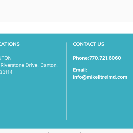
CATIONS
CONTACT US
NTON
Phone:770.721.6060
 Riverstone Drive, Canton,
Email:
30114
info@mikelitrelmd.com