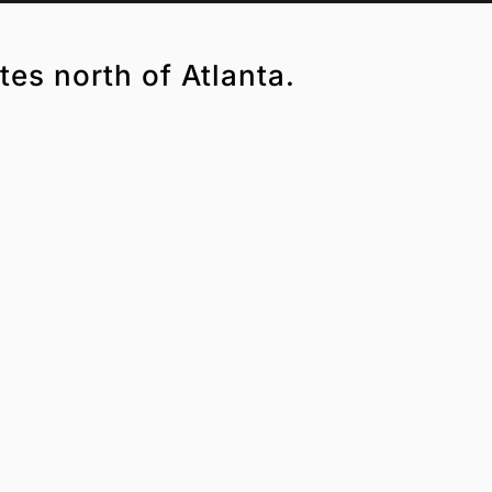
tes north of Atlanta.