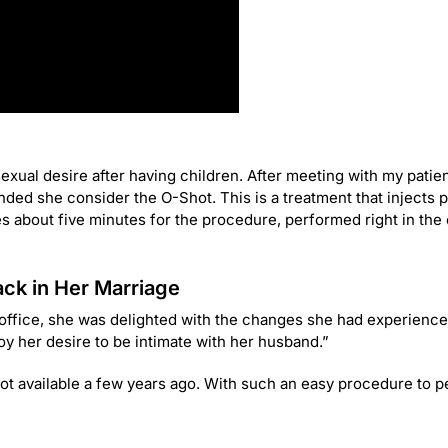
ual desire after having children. After meeting with my patien
ed she consider the O-Shot. This is a treatment that injects 
kes about five minutes for the procedure, performed right in the o
ck in Her Marriage
 office, she was delighted with the changes she had experience
roy her desire to be intimate with her husband.”
not available a few years ago. With such an easy procedure to pe