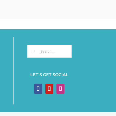
Search
for:
LET’S GET SOCIAL