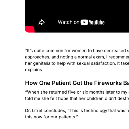
“It’s quite common for women to have decreased sex
approaches, and noting a normal exam, I recommend
her genitalia to help with sexual satisfaction. It ta
explains
How One Patient Got the Fireworks Ba
“When she returned five or six months later to my
told me she felt hope that her children didn’t dest
Dr. Litrel concludes, “This is technology that was 
this now for our patients.”