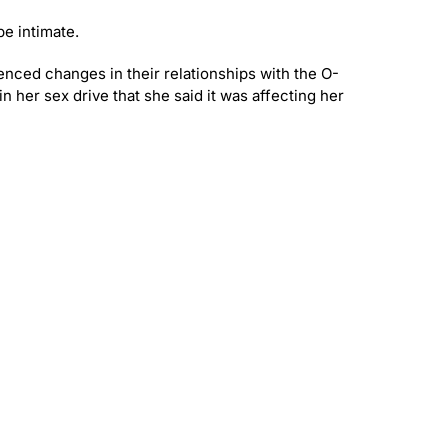
be intimate.
enced changes in their relationships with the O-
n her sex drive that she said it was affecting her