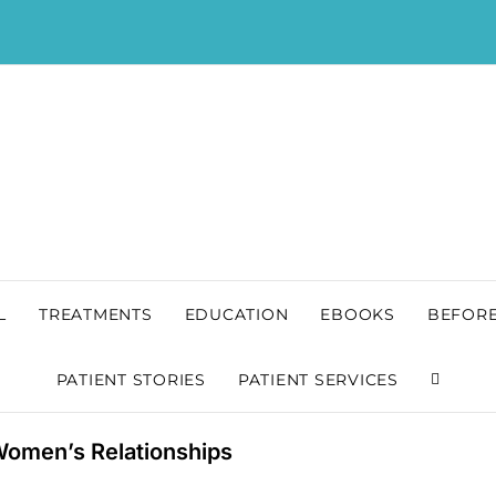
L
TREATMENTS
EDUCATION
EBOOKS
BEFORE
PATIENT STORIES
PATIENT SERVICES
 Women’s Relationships