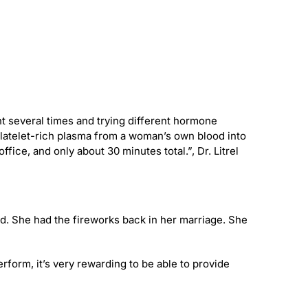
t several times and trying different hormone
platelet-rich plasma from a woman’s own blood into
ffice, and only about 30 minutes total.”, Dr. Litrel
d. She had the fireworks back in her marriage. She
rform, it’s very rewarding to be able to provide