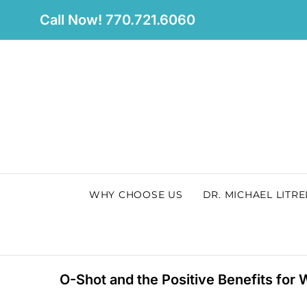
Skip
Call Now! 770.721.6060
to
content
WHY CHOOSE US
DR. MICHAEL LITRE
O-Shot and the Positive Benefits for