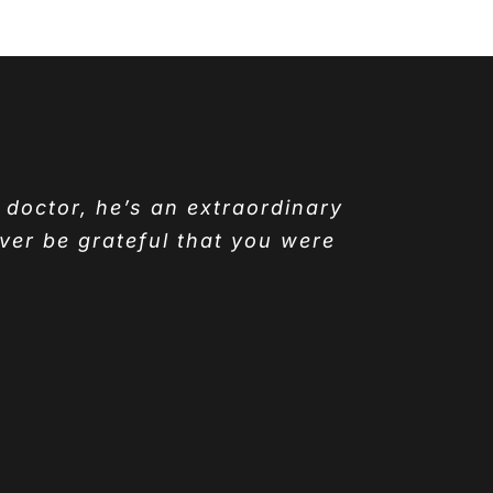
y doctor, he’s an extraordinary
ver be grateful that you were