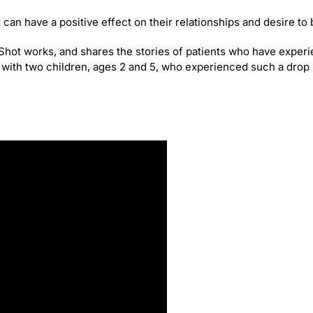
can have a positive effect on their relationships and desire to 
O-Shot works, and shares the stories of patients who have experi
s with two children, ages 2 and 5, who experienced such a drop i