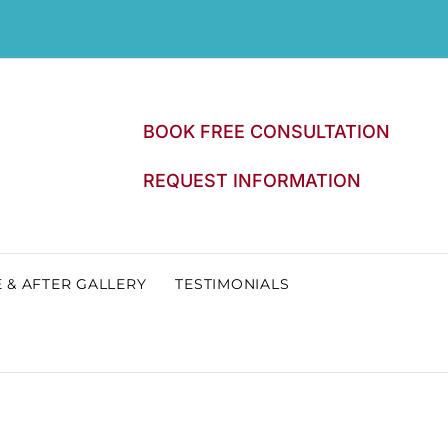
BOOK FREE CONSULTATION
REQUEST INFORMATION
 & AFTER GALLERY
TESTIMONIALS