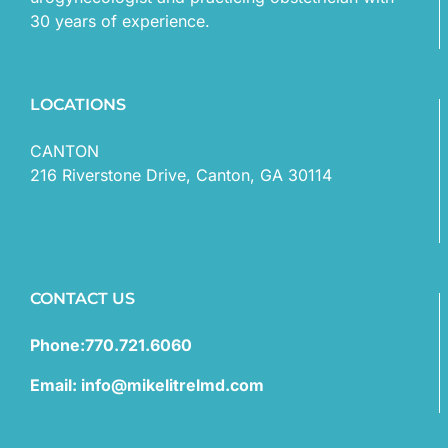
30 years of experience.
LOCATIONS
CANTON
216 Riverstone Drive, Canton, GA 30114
CONTACT US
Phone:770.721.6060
Email: info@mikelitrelmd.com