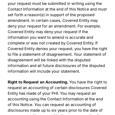
your request must be submitted in writing using the
Contact Information at the end of this Notice and must
set forth a reason(s) in support of the proposed
amendment. In certain cases, Covered Entity may
deny your request for an amendment. For example,
Covered Entity may deny your request if the
information you want to amend is accurate and
complete or was not created by Covered Entity. If
Covered Entity denies your request, you have the right
to file a statement of disagreement. Your statement of
disagreement will be linked with the disputed
information and all future disclosures of the disputed
information will include your statement.
Right to Request an Accounting.
You have the right to
request an accounting of certain disclosures Covered
Entity has made of your PHI. You may request an
accounting using the Contact Information at the end
of this Notice. You can request an accounting of
disclosures made up to six years prior to the date of