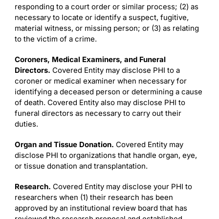
responding to a court order or similar process; (2) as
necessary to locate or identify a suspect, fugitive,
material witness, or missing person; or (3) as relating
to the victim of a crime.
Coroners, Medical Examiners, and Funeral
Directors.
Covered Entity may disclose PHI to a
coroner or medical examiner when necessary for
identifying a deceased person or determining a cause
of death. Covered Entity also may disclose PHI to
funeral directors as necessary to carry out their
duties.
Organ and Tissue Donation.
Covered Entity may
disclose PHI to organizations that handle organ, eye,
or tissue donation and transplantation.
Research.
Covered Entity may disclose your PHI to
researchers when (1) their research has been
approved by an institutional review board that has
reviewed the research proposal and established