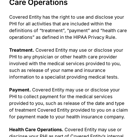
Care Operations
Covered Entity has the right to use and disclose your
PHI for all activities that are included within the
definitions of “treatment”, “payment” and “health care
operations” as defined in the HIPAA Privacy Rule.
Treatment.
Covered Entity may use or disclose your
PHI to any physician or other health care provider
involved with the medical services provided to you,
such as release of your name and insurance
information to a specialist providing medical tests.
Payment.
Covered Entity may use or disclose your
PHI to collect payment for the medical services
provided to you, such as release of the date and type
of treatment Covered Entity provided to you on a claim
for payment made to your health insurance company.
Health Care Operations.
Covered Entity may use or
disclose your PHI as part of Covered Entity’s internal