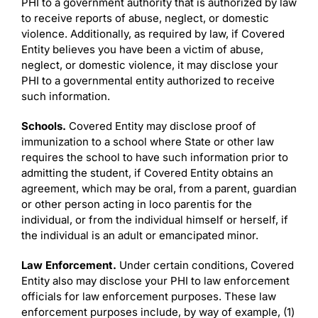
PHI to a government authority that is authorized by law
to receive reports of abuse, neglect, or domestic
violence. Additionally, as required by law, if Covered
Entity believes you have been a victim of abuse,
neglect, or domestic violence, it may disclose your
PHI to a governmental entity authorized to receive
such information.
Schools.
Covered Entity may disclose proof of
immunization to a school where State or other law
requires the school to have such information prior to
admitting the student, if Covered Entity obtains an
agreement, which may be oral, from a parent, guardian
or other person acting in loco parentis for the
individual, or from the individual himself or herself, if
the individual is an adult or emancipated minor.
Law Enforcement.
Under certain conditions, Covered
Entity also may disclose your PHI to law enforcement
officials for law enforcement purposes. These law
enforcement purposes include, by way of example, (1)