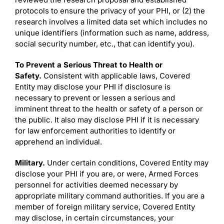
protocols to ensure the privacy of your PHI, or (2) the
research involves a limited data set which includes no
unique identifiers (information such as name, address,
social security number, etc., that can identify you).
To Prevent a Serious Threat to Health or
Safety.
Consistent with applicable laws, Covered
Entity may disclose your PHI if disclosure is
necessary to prevent or lessen a serious and
imminent threat to the health or safety of a person or
the public. It also may disclose PHI if it is necessary
for law enforcement authorities to identify or
apprehend an individual.
Military.
Under certain conditions, Covered Entity may
disclose your PHI if you are, or were, Armed Forces
personnel for activities deemed necessary by
appropriate military command authorities. If you are a
member of foreign military service, Covered Entity
may disclose, in certain circumstances, your