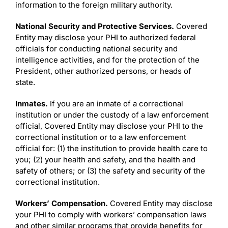
information to the foreign military authority.
National Security and Protective Services.
Covered
Entity may disclose your PHI to authorized federal
officials for conducting national security and
intelligence activities, and for the protection of the
President, other authorized persons, or heads of
state.
Inmates.
If you are an inmate of a correctional
institution or under the custody of a law enforcement
official, Covered Entity may disclose your PHI to the
correctional institution or to a law enforcement
official for: (1) the institution to provide health care to
you; (2) your health and safety, and the health and
safety of others; or (3) the safety and security of the
correctional institution.
Workers’ Compensation.
Covered Entity may disclose
your PHI to comply with workers’ compensation laws
and other similar programs that provide benefits for