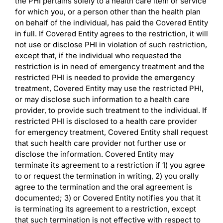
the PHI pertains solely to a health care item or service
for which you, or a person other than the health plan
on behalf of the individual, has paid the Covered Entity
in full. If Covered Entity agrees to the restriction, it will
not use or disclose PHI in violation of such restriction,
except that, if the individual who requested the
restriction is in need of emergency treatment and the
restricted PHI is needed to provide the emergency
treatment, Covered Entity may use the restricted PHI,
or may disclose such information to a health care
provider, to provide such treatment to the individual. If
restricted PHI is disclosed to a health care provider
for emergency treatment, Covered Entity shall request
that such health care provider not further use or
disclose the information. Covered Entity may
terminate its agreement to a restriction if 1) you agree
to or request the termination in writing, 2) you orally
agree to the termination and the oral agreement is
documented; 3) or Covered Entity notifies you that it
is terminating its agreement to a restriction, except
that such termination is not effective with respect to