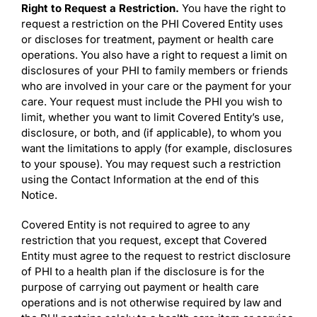
Right to Request a Restriction.
You have the right to
request a restriction on the PHI Covered Entity uses
or discloses for treatment, payment or health care
operations. You also have a right to request a limit on
disclosures of your PHI to family members or friends
who are involved in your care or the payment for your
care. Your request must include the PHI you wish to
limit, whether you want to limit Covered Entity’s use,
disclosure, or both, and (if applicable), to whom you
want the limitations to apply (for example, disclosures
to your spouse). You may request such a restriction
using the Contact Information at the end of this
Notice.
Covered Entity is not required to agree to any
restriction that you request, except that Covered
Entity must agree to the request to restrict disclosure
of PHI to a health plan if the disclosure is for the
purpose of carrying out payment or health care
operations and is not otherwise required by law and