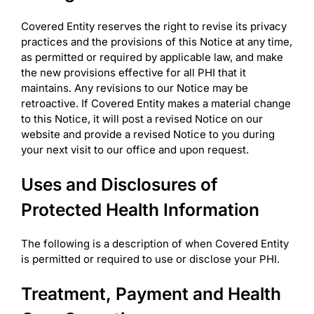
Covered Entity reserves the right to revise its privacy
practices and the provisions of this Notice at any time,
as permitted or required by applicable law, and make
the new provisions effective for all PHI that it
maintains. Any revisions to our Notice may be
retroactive. If Covered Entity makes a material change
to this Notice, it will post a revised Notice on our
website and provide a revised Notice to you during
your next visit to our office and upon request.
Uses and Disclosures of
Protected Health Information
The following is a description of when Covered Entity
is permitted or required to use or disclose your PHI.
Treatment, Payment and Health