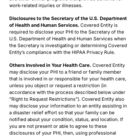
work-related injuries or illnesses.
Disclosures to the Secretary of the U.S. Department
of Health and Human Services.
Covered Entity is
required to disclose your PHI to the Secretary of the
U.S. Department of Health and Human Services when
the Secretary is investigating or determining Covered
Entity’s compliance with the HIPAA Privacy Rule.
Others Involved in Your Health Care.
Covered Entity
may disclose your PHI to a friend or family member
that is involved in or responsible for your health care,
unless you object or request a restriction (in
accordance with the process described below under
“Right to Request Restrictions”). Covered Entity also
may disclose your information to an entity assisting in
a disaster relief effort so that your family can be
notified about your condition, status, and location. If
you are not present or able to agree to these
disclosures of your PHI, then, using professional