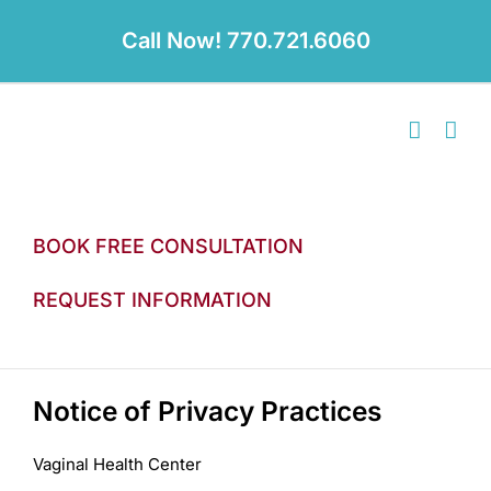
Skip
to
Call Now! 770.721.6060
content
BOOK FREE CONSULTATION
REQUEST INFORMATION
Notice of Privacy Practices
Vaginal Health Center