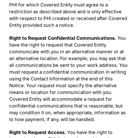
PHI for which Covered Entity must agree to a
restriction as described above and is only effective
with respect to PHI created or received after Covered
Entity provided such a notice.
Right to Request Confidential Communications.
You
have the right to request that Covered Entity
communicate with you in an alternative manner or at
an alternative location. For example, you may ask that
all communications be sent to your work address. You
must request a confidential communication in writing
using the Contact Information at the end of this
Notice. Your request must specify the alternative
means or location for communication with you.
Covered Entity will accommodate a request for
confidential communications that is reasonable, but
may condition it on, when appropriate, information as
to how payment, if any, will be handled.
Right to Request Access.
You have the right to