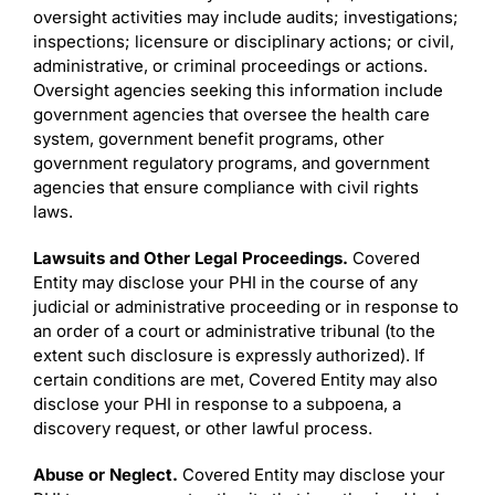
oversight activities may include audits; investigations;
inspections; licensure or disciplinary actions; or civil,
administrative, or criminal proceedings or actions.
Oversight agencies seeking this information include
government agencies that oversee the health care
system, government benefit programs, other
government regulatory programs, and government
agencies that ensure compliance with civil rights
laws.
Lawsuits and Other Legal Proceedings.
Covered
Entity may disclose your PHI in the course of any
judicial or administrative proceeding or in response to
an order of a court or administrative tribunal (to the
extent such disclosure is expressly authorized). If
certain conditions are met, Covered Entity may also
disclose your PHI in response to a subpoena, a
discovery request, or other lawful process.
Abuse or Neglect.
Covered Entity may disclose your