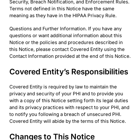
Security, Breach Notification, and Enforcement Rules.
Terms not defined in this Notice have the same
meaning as they have in the HIPAA Privacy Rule.
Questions and Further Information. If you have any
questions or want additional information about this
Notice or the policies and procedures described in
this Notice, please contact Covered Entity using the
Contact Information provided at the end of this Notice.
Covered Entity’s Responsibilities
Covered Entity is required by law to maintain the
privacy and security of your PHI and to provide you
with a copy of this Notice setting forth its legal duties
and its privacy practices with respect to your PHI, and
to notify you following a breach of unsecured PHI.
Covered Entity will abide by the terms of this Notice.
Changes to This Notice