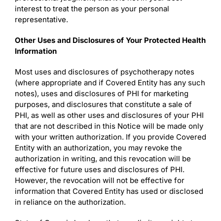
interest to treat the person as your personal
representative.
Other Uses and Disclosures of Your Protected Health
Information
Most uses and disclosures of psychotherapy notes
(where appropriate and if Covered Entity has any such
notes), uses and disclosures of PHI for marketing
purposes, and disclosures that constitute a sale of
PHI, as well as other uses and disclosures of your PHI
that are not described in this Notice will be made only
with your written authorization. If you provide Covered
Entity with an authorization, you may revoke the
authorization in writing, and this revocation will be
effective for future uses and disclosures of PHI.
However, the revocation will not be effective for
information that Covered Entity has used or disclosed
in reliance on the authorization.