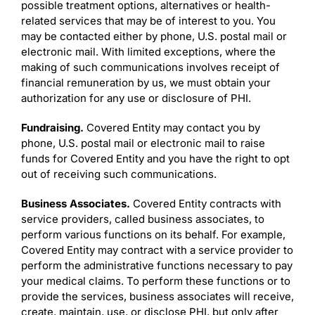
possible treatment options, alternatives or health-
related services that may be of interest to you. You
may be contacted either by phone, U.S. postal mail or
electronic mail. With limited exceptions, where the
making of such communications involves receipt of
financial remuneration by us, we must obtain your
authorization for any use or disclosure of PHI.
Fundraising.
Covered Entity may contact you by
phone, U.S. postal mail or electronic mail to raise
funds for Covered Entity and you have the right to opt
out of receiving such communications.
Business Associates.
Covered Entity contracts with
service providers, called business associates, to
perform various functions on its behalf. For example,
Covered Entity may contract with a service provider to
perform the administrative functions necessary to pay
your medical claims. To perform these functions or to
provide the services, business associates will receive,
create, maintain, use, or disclose PHI, but only after