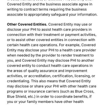
Covered Entity and the business associate agree in
writing to contract terms requiring the business
associate to appropriately safeguard your information.
Other Covered Entities.
Covered Entity may use or
disclose your PHI to assist health care providers in
connection with their treatment or payment activities,
or to assist other covered entities in connection with
certain health care operations. For example, Covered
Entity may disclose your PHI to a health care provider
when needed by the provider to render treatment to
you, and Covered Entity may disclose PHI to another
covered entity to conduct health care operations in
the areas of quality assurance and improvement
activities, or accreditation, certification, licensing, or
credentialing. This also means that Covered Entity
may disclose or share your PHI with other health care
programs or insurance carriers (such as Blue Cross,
Blue Shield, etc.) in order to coordinate benefits, if
you or your family members have other health