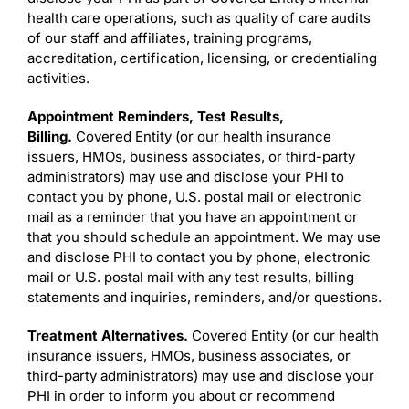
health care operations, such as quality of care audits
of our staff and affiliates, training programs,
accreditation, certification, licensing, or credentialing
activities.
Appointment Reminders, Test Results,
Billing.
Covered Entity (or our health insurance
issuers, HMOs, business associates, or third-party
administrators) may use and disclose your PHI to
contact you by phone, U.S. postal mail or electronic
mail as a reminder that you have an appointment or
that you should schedule an appointment. We may use
and disclose PHI to contact you by phone, electronic
mail or U.S. postal mail with any test results, billing
statements and inquiries, reminders, and/or questions.
Treatment Alternatives.
Covered Entity (or our health
insurance issuers, HMOs, business associates, or
third-party administrators) may use and disclose your
PHI in order to inform you about or recommend