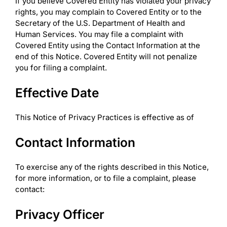
If you believe Covered Entity has violated your privacy
rights, you may complain to Covered Entity or to the
Secretary of the U.S. Department of Health and
Human Services. You may file a complaint with
Covered Entity using the Contact Information at the
end of this Notice. Covered Entity will not penalize
you for filing a complaint.
Effective Date
This Notice of Privacy Practices is effective as of
Contact Information
To exercise any of the rights described in this Notice,
for more information, or to file a complaint, please
contact:
Privacy Officer