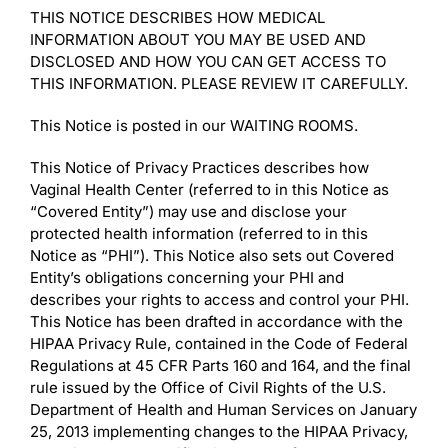
THIS NOTICE DESCRIBES HOW MEDICAL
INFORMATION ABOUT YOU MAY BE USED AND
DISCLOSED AND HOW YOU CAN GET ACCESS TO
THIS INFORMATION. PLEASE REVIEW IT CAREFULLY.
This Notice is posted in our WAITING ROOMS.
This Notice of Privacy Practices describes how
Vaginal Health Center (referred to in this Notice as
“Covered Entity”) may use and disclose your
protected health information (referred to in this
Notice as “PHI”). This Notice also sets out Covered
Entity’s obligations concerning your PHI and
describes your rights to access and control your PHI.
This Notice has been drafted in accordance with the
HIPAA Privacy Rule, contained in the Code of Federal
Regulations at 45 CFR Parts 160 and 164, and the final
rule issued by the Office of Civil Rights of the U.S.
Department of Health and Human Services on January
25, 2013 implementing changes to the HIPAA Privacy,