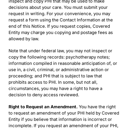
inspect and copy PHI that may be used to make
decisions about your care. You must submit your
request in writing. For your convenience, you may
request a form using the Contact Information at the
end of this Notice. If you request copies, Covered
Entity may charge you copying and postage fees as
allowed by law.
Note that under federal law, you may not inspect or
copy the following records: psychotherapy notes;
information compiled in reasonable anticipation of, or
use in, a civil, criminal, or administrative action or
proceeding; and PHI that is subject to law that
prohibits access to PHI. In some, but not all,
circumstances, you may have a right to have a
decision to deny access reviewed.
Right to Request an Amendment.
You have the right
to request an amendment of your PHI held by Covered
Entity if you believe that information is incorrect or
incomplete. If you request an amendment of your PHI,