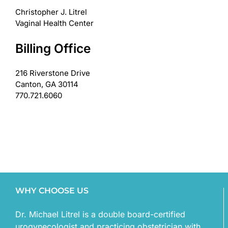
Christopher J. Litrel
Vaginal Health Center
Billing Office
216 Riverstone Drive
Canton, GA 30114
770.721.6060
WHY CHOOSE US
Dr. Michael Litrel is a double board-certified
urogynecologist and practicing obstetrician with