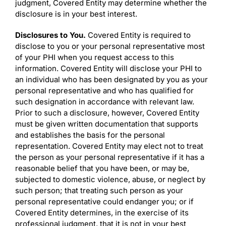
judgment, Covered Entity may determine whether the
disclosure is in your best interest.
Disclosures to You.
Covered Entity is required to
disclose to you or your personal representative most
of your PHI when you request access to this
information. Covered Entity will disclose your PHI to
an individual who has been designated by you as your
personal representative and who has qualified for
such designation in accordance with relevant law.
Prior to such a disclosure, however, Covered Entity
must be given written documentation that supports
and establishes the basis for the personal
representation. Covered Entity may elect not to treat
the person as your personal representative if it has a
reasonable belief that you have been, or may be,
subjected to domestic violence, abuse, or neglect by
such person; that treating such person as your
personal representative could endanger you; or if
Covered Entity determines, in the exercise of its
professional judgment, that it is not in your best