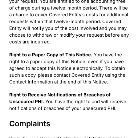
your request. You are entitled to one accounting free
of charge during a twelve-month period. There will be
a charge to cover Covered Entity’s costs for additional
requests within that twelve-month period. Covered
Entity will notify you of the cost involved and you may
choose to withdraw or modify your request before any
costs are incurred.
Right to a Paper Copy of This Notice.
You have the
right to a paper copy of this Notice, even if you have
agreed to accept this Notice electronically. To obtain
such a copy, please contact Covered Entity using the
Contact Information at the end of this Notice.
Right to Receive Notifications of Breaches of
Unsecured PHI.
You have the right to and will receive
notifications of breaches of your unsecured PHI.
Complaints