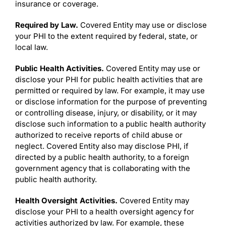
insurance or coverage.
Required by Law.
Covered Entity may use or disclose
your PHI to the extent required by federal, state, or
local law.
Public Health Activities.
Covered Entity may use or
disclose your PHI for public health activities that are
permitted or required by law. For example, it may use
or disclose information for the purpose of preventing
or controlling disease, injury, or disability, or it may
disclose such information to a public health authority
authorized to receive reports of child abuse or
neglect. Covered Entity also may disclose PHI, if
directed by a public health authority, to a foreign
government agency that is collaborating with the
public health authority.
Health Oversight Activities.
Covered Entity may
disclose your PHI to a health oversight agency for
activities authorized by law. For example, these