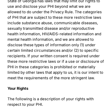
State of Georgia has laws that may limit our rights to
use and disclose your PHI beyond what we are
allowed to do under the Privacy Rule. The categories
of PHI that are subject to these more restrictive laws
include substance abuse, communicable diseases,
sexually transmitted disease and/or reproductive
health information, HIV/AIDS-related information and
mental health information, and we are allowed to
disclose these types of information only (1) under
certain limited circumstances and/or (2) to specific
recipients. If your written consent is required under
these more restrictive laws or if a use or disclosure of
PHI in these categories is prohibited or materially
limited by other laws that apply to us, it is our intent to
meet the requirements of the more stringent law.
Your Rights
The following is a description of your rights with
respect to your PHI.