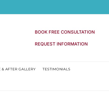
BOOK FREE CONSULTATION
REQUEST INFORMATION
 & AFTER GALLERY
TESTIMONIALS