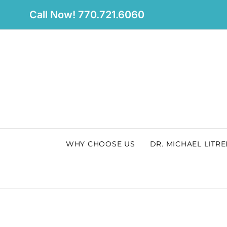
Skip
Call Now! 770.721.6060
to
content
WHY CHOOSE US
DR. MICHAEL LITRE