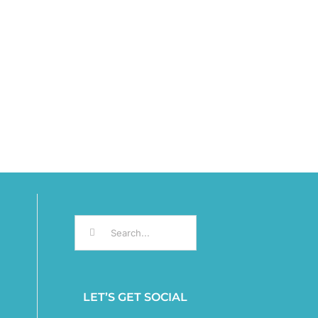
Search
for:
LET’S GET SOCIAL