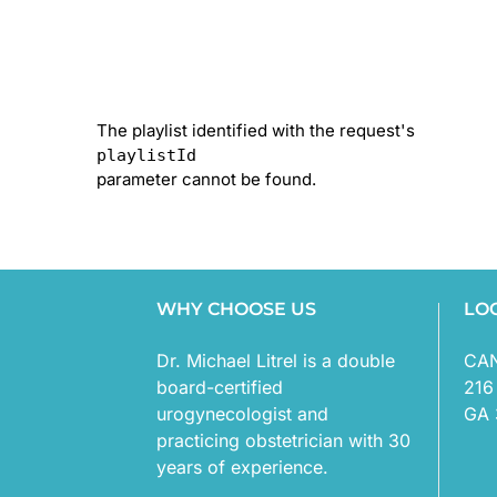
The playlist identified with the request's
playlistId
parameter cannot be found.
WHY CHOOSE US
LO
Dr. Michael Litrel is a double
CA
board-certified
216
urogynecologist and
GA 
practicing obstetrician with 30
years of experience.