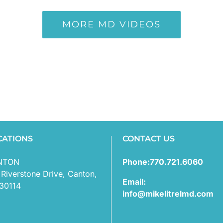
MORE MD VIDEOS
CATIONS
CONTACT US
NTON
Phone:770.721.6060
 Riverstone Drive, Canton,
Email:
30114
info@mikelitrelmd.com