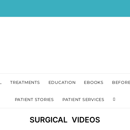
L
TREATMENTS
EDUCATION
EBOOKS
BEFORE
PATIENT STORIES
PATIENT SERVICES
SURGICAL VIDEOS