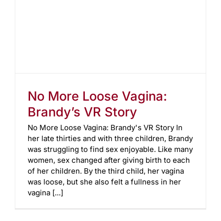
No More Loose Vagina:
Brandy’s VR Story
No More Loose Vagina: Brandy's VR Story In
her late thirties and with three children, Brandy
was struggling to find sex enjoyable. Like many
women, sex changed after giving birth to each
of her children. By the third child, her vagina
was loose, but she also felt a fullness in her
vagina [...]