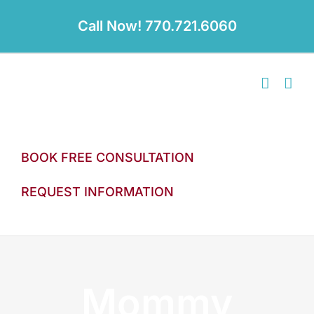
Skip
to
Call Now! 770.721.6060
content
BOOK FREE CONSULTATION
REQUEST INFORMATION
Mommy