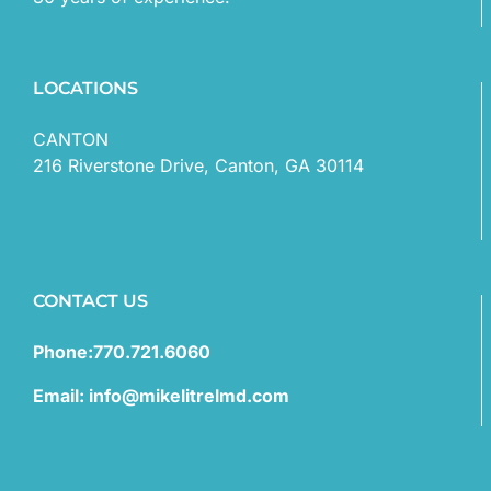
LOCATIONS
CANTON
216 Riverstone Drive, Canton, GA 30114
CONTACT US
Phone:770.721.6060
Email: info@mikelitrelmd.com