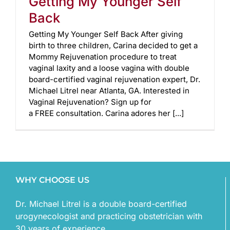
Getting My Younger Self
Back
Getting My Younger Self Back After giving
birth to three children, Carina decided to get a
Mommy Rejuvenation procedure to treat
vaginal laxity and a loose vagina with double
board-certified vaginal rejuvenation expert, Dr.
Michael Litrel near Atlanta, GA. Interested in
Vaginal Rejuvenation? Sign up for
a FREE consultation. Carina adores her [...]
WHY CHOOSE US
Dr. Michael Litrel is a double board-certified
urogynecologist and practicing obstetrician with
30 years of experience.