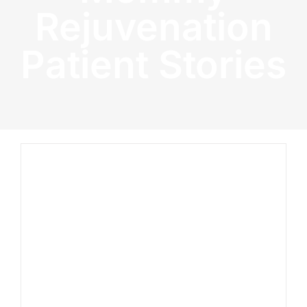
Rejuvenation
Patient Stories