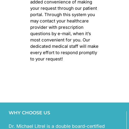
added convenience of making
your request through our patient
portal. Through this system you
may contact your healthcare
provider with prescription
questions by e-mail, when it’s
most convenient for you. Our
dedicated medical staff will make
every effort to respond promptly
to your request!
WHY CHOOSE US
Dr. Michael Litrel is a double board-certified