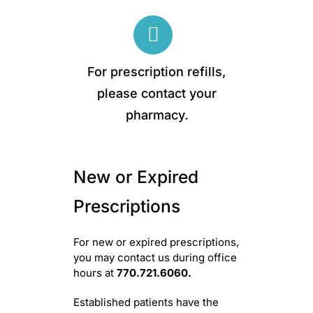
Skip
to
content
For prescription refills,
please contact your
pharmacy.
New or Expired
Prescriptions
For new or expired prescriptions,
you may contact us during office
hours at
770.721.6060.
Established patients have the