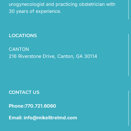
urogynecologist and practicing obstetrician with
30 years of experience.
LOCATIONS
CANTON
216 Riverstone Drive, Canton, GA 30114
CONTACT US
Phone:770.721.6060
Email: info@mikelitrelmd.com